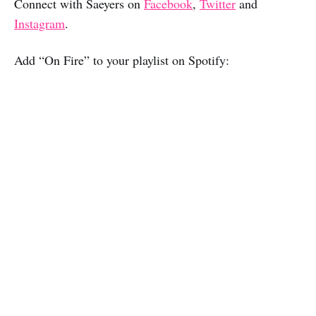
Connect with Saeyers on
Facebook
,
Twitter
and
Instagram
.
Add “On Fire” to your playlist on Spotify: