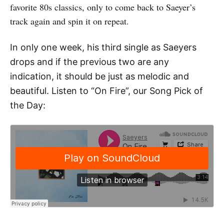
favorite 80s classics, only to come back to Saeyer’s
track again and spin it on repeat.
In only one week, his third single as Saeyers
drops and if the previous two are any
indication, it should be just as melodic and
beautiful.
Listen to “On Fire”, our Song Pick of
the Day: