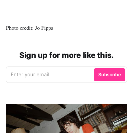
Photo credit: Jo Fipps
Sign up for more like this.
Enter your email
Subscribe