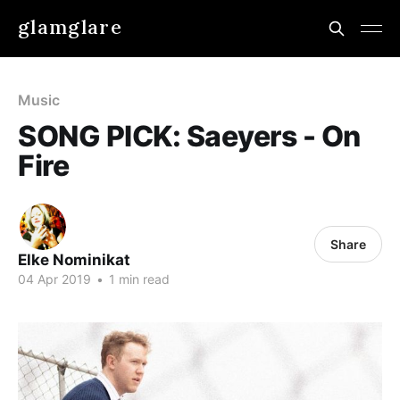
glamglare
Music
SONG PICK: Saeyers - On
Fire
Share
Elke Nominikat
04 Apr 2019
•
1 min read