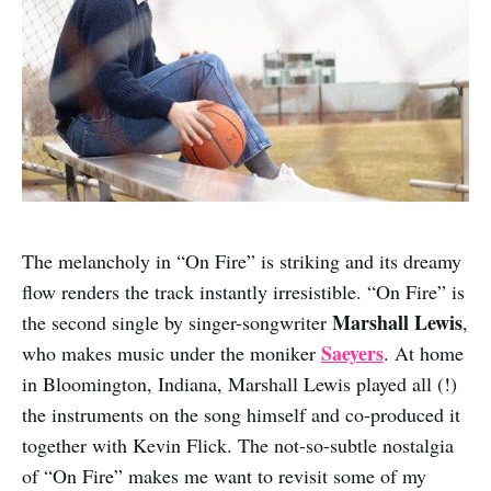
The melancholy in “On Fire” is striking and its dreamy
flow renders the track instantly irresistible. “On Fire” is
Marshall Lewis
the second single by singer-songwriter
,
Saeyers
who makes music under the moniker
. At home
in Bloomington, Indiana, Marshall Lewis played all (!)
the instruments on the song himself and co-produced it
together with Kevin Flick. The not-so-subtle nostalgia
of “On Fire” makes me want to revisit some of my