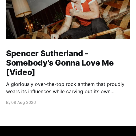
Spencer Sutherland -
Somebody’s Gonna Love Me
[Video]
A gloriously over-the-top rock anthem that proudly
wears its influences while carving out its own
identity.
By
08 Aug 2026