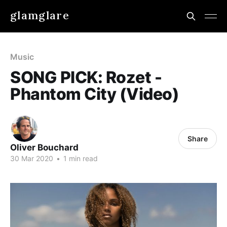
glamglare
Music
SONG PICK: Rozet -
Phantom City (Video)
Share
Oliver Bouchard
30 Mar 2020
•
1 min read