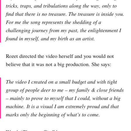
tricks, traps, and tribulations along the way, only to
find that there is no treasure. The treasure is inside you.
For me the song represents the shedding of a
challenging journey from my past, the enlightenment I
found in myself, and my birth as an artist.
Rozet directed the video herself and you would not
believe that it was not a big production. She says:
The video I created on a small budget and with tight
group of people deer to me – my family & close friends
– mainly to prove to myself that I could, without a big
machine. It is a visual I am extremely proud and that
marks only the beginning of what’s to come.