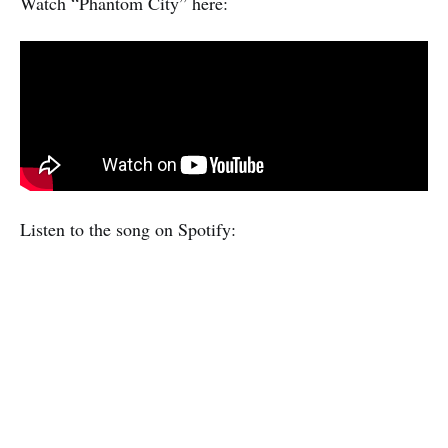
Watch “Phantom City” here:
Listen to the song on Spotify: