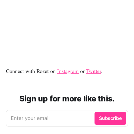
Connect with Rozet on
Instagram
or
Twitter
.
Sign up for more like this.
Enter your email
Subscribe