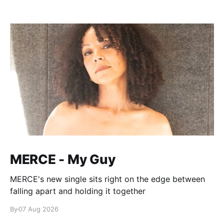
MERCE - My Guy
MERCE's new single sits right on the edge between
falling apart and holding it together
By
07 Aug 2026