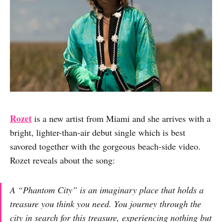
Rozet
is a new artist from Miami and she arrives with a
bright, lighter-than-air debut single which is best
savored together with the gorgeous beach-side video.
Rozet reveals about the song:
A “Phantom City” is an imaginary place that holds a
treasure you think you need. You journey through the
city in search for this treasure, experiencing nothing but