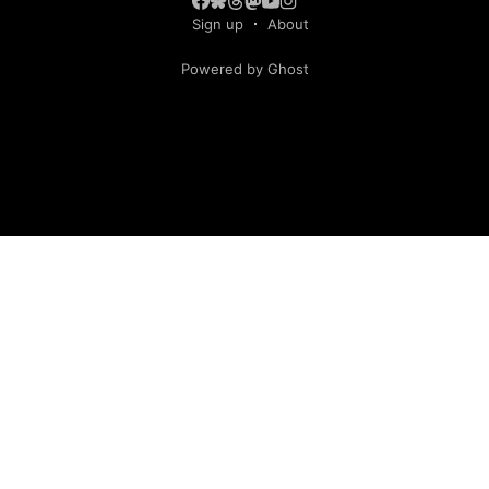
Sign up
About
Powered by Ghost