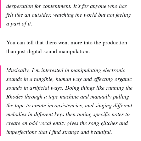
desperation for contentment. It’s for anyone who has
felt like an outsider, watching the world but not feeling
a part of it.
You can tell that there went more into the production
than just digital sound manipulation:
Musically, I’m interested in manipulating electronic
sounds in a tangible, human way and effecting organic
sounds in artificial ways. Doing things like running the
Rhodes through a tape machine and manually pulling
the tape to create inconsistencies, and singing different
melodies in different keys then tuning specific notes to
create an odd vocal entity gives the song glitches and
imperfections that I find strange and beautiful.