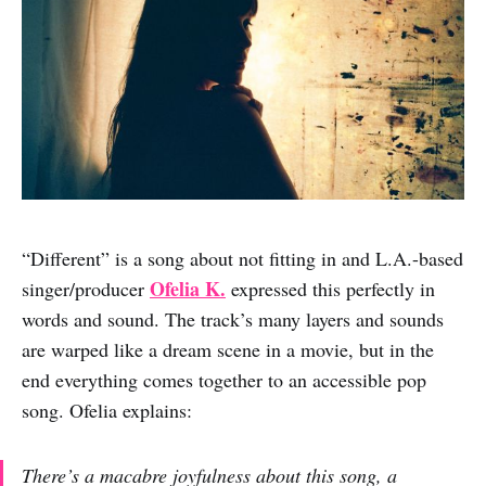
“Different” is a song about not fitting in and L.A.-based
Ofelia K.
singer/producer
expressed this perfectly in
words and sound. The track’s many layers and sounds
are warped like a dream scene in a movie, but in the
end everything comes together to an accessible pop
song. Ofelia explains:
There’s a macabre joyfulness about this song, a