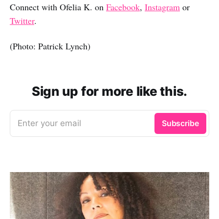
Connect with Ofelia K. on
Facebook
,
Instagram
or
Twitter
.
(Photo: Patrick Lynch)
Sign up for more like this.
Enter your email
Subscribe