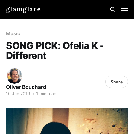
glamglare
Music
SONG PICK: Ofelia K -
Different
Share
Oliver Bouchard
10 Jun 2019
•
1 min read