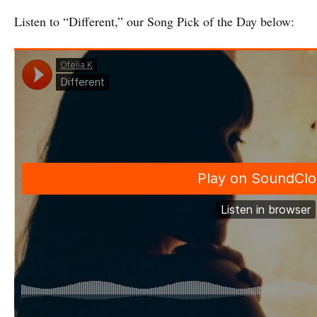
Listen to “Different,” our Song Pick of the Day below: