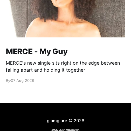
MERCE - My Guy
MERCE's new single sits right on the edge between
falling apart and holding it together
By
07 Aug 2026
glamglare
© 2026