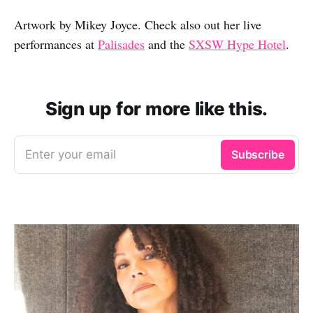
Artwork by Mikey Joyce. Check also out her live
performances at
Palisades
and the
SXSW Hype Hotel
.
Sign up for more like this.
Enter your email
Subscribe