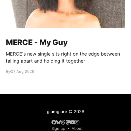
MERCE - My Guy
MERCE's new single sits right on the edge between
falling apart and holding it together
By
07 Aug 2026
glamglare
© 2026
Sign up
About