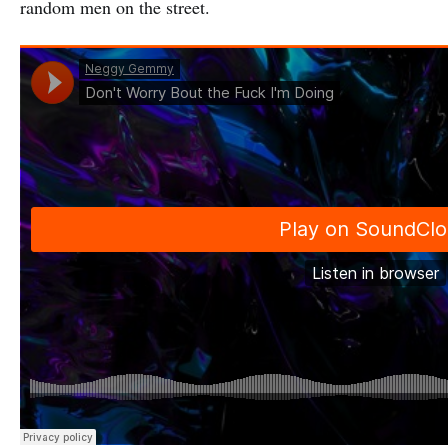
random men on the street.