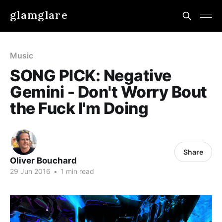
glamglare
Music
SONG PICK: Negative
Gemini - Don't Worry Bout
the Fuck I'm Doing
Share
Oliver Bouchard
29 Jun 2016
•
1 min read