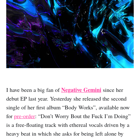
Negative Gemini
I have been a big fan of
since her
debut EP last year. Yesterday she released the second
single of her first album “Body Works”, available now
for
pre-order
: “Don’t Worry Bout the Fuck I’m Doing”
is a free-floating track with ethereal vocals driven by a
heavy beat in which she asks for being left alone by