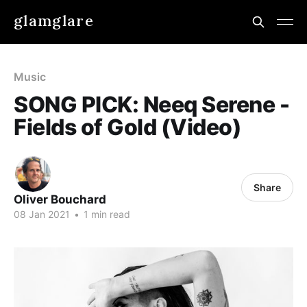
glamglare
Music
SONG PICK: Neeq Serene -
Fields of Gold (Video)
Share
Oliver Bouchard
08 Jan 2021
•
1 min read