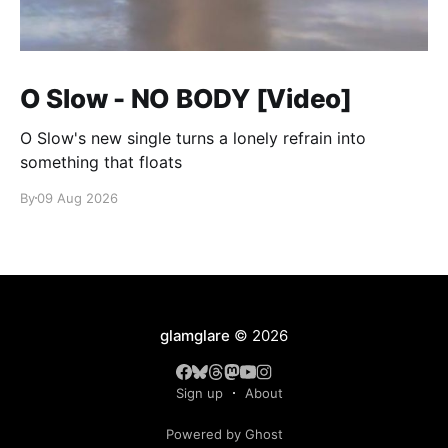
O Slow - NO BODY [Video]
O Slow's new single turns a lonely refrain into
something that floats
By
09 Aug 2026
glamglare
© 2026
Sign up
About
Powered by Ghost