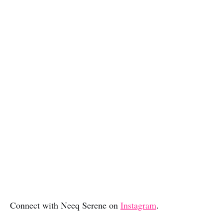
Connect with Neeq Serene on
Instagram
.