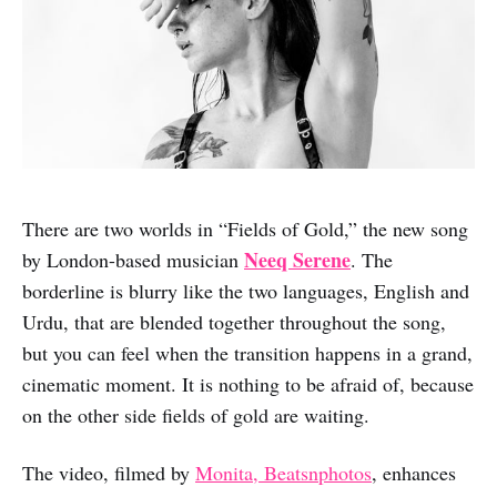
There are two worlds in “Fields of Gold,” the new song
Neeq Serene
by London-based musician
. The
borderline is blurry like the two languages, English and
Urdu, that are blended together throughout the song,
but you can feel when the transition happens in a grand,
cinematic moment. It is nothing to be afraid of, because
on the other side fields of gold are waiting.
The video, filmed by
Monita, Beatsnphotos
, enhances