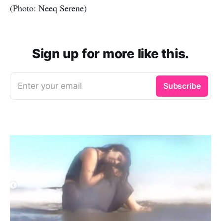
(Photo: Neeq Serene)
Sign up for more like this.
Enter your email
Subscribe