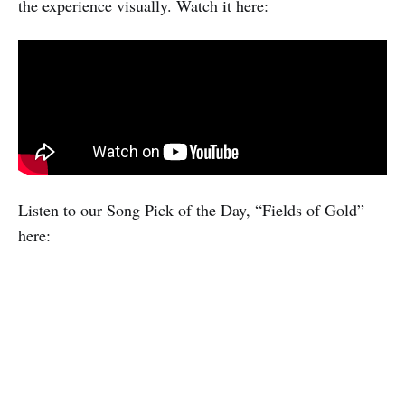
the experience visually. Watch it here:
Listen to our Song Pick of the Day, “Fields of Gold”
here: