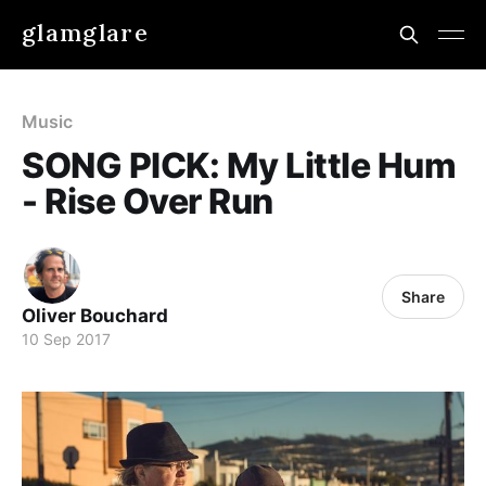
glamglare
Music
SONG PICK: My Little Hum
- Rise Over Run
Share
Oliver Bouchard
10 Sep 2017