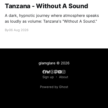
Tanzana - Without A Sound
A dark, hypnotic journey where atmosphere speaks
as loudly as volume: Tanzana's "Without A Sound."
By
06 Aug 2026
glamglare
© 2026
Sign up
About
Powered by Ghost