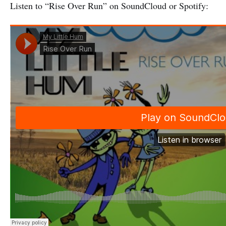
Listen to “Rise Over Run” on SoundCloud or Spotify: