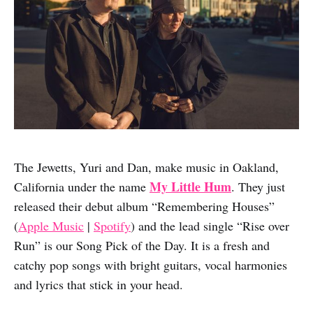
The Jewetts, Yuri and Dan, make music in Oakland,
My Little Hum
California under the name
. They just
released their debut album “Remembering Houses”
(
Apple Music
|
Spotify
) and the lead single “Rise over
Run” is our Song Pick of the Day. It is a fresh and
catchy pop songs with bright guitars, vocal harmonies
and lyrics that stick in your head.