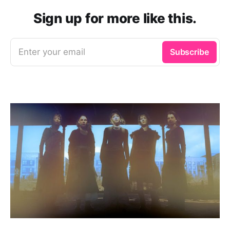
Sign up for more like this.
Enter your email
Subscribe