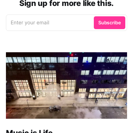
Sign up for more like this.
Enter your email
Subscribe
Music is Life