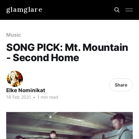
glamglare
Music
SONG PICK: Mt. Mountain
- Second Home
Share
Elke Nominikat
18 Feb 2021
•
1 min read