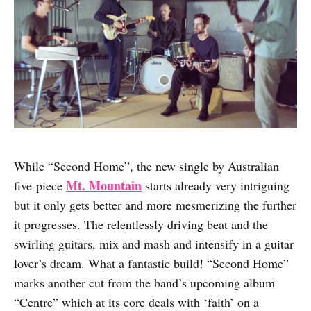
While “Second Home”, the new single by Australian
Mt. Mountain
five-piece
starts already very intriguing
but it only gets better and more mesmerizing the further
it progresses. The relentlessly driving beat and the
swirling guitars, mix and mash and intensify in a guitar
lover’s dream. What a fantastic build! “Second Home”
marks another cut from the band’s upcoming album
“Centre” which at its core deals with ‘faith’ on a