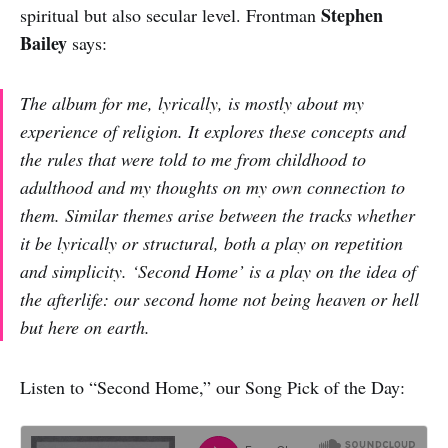
Stephen
spiritual but also secular level. Frontman
Bailey
says:
The album for me, lyrically, is mostly about my
experience of religion. It explores these concepts and
the rules that were told to me from childhood to
adulthood and my thoughts on my own connection to
them. Similar themes arise between the tracks whether
it be lyrically or structural, both a play on repetition
and simplicity. ‘Second Home’ is a play on the idea of
the afterlife: our second home not being heaven or hell
but here on earth.
Listen to “Second Home,” our Song Pick of the Day: