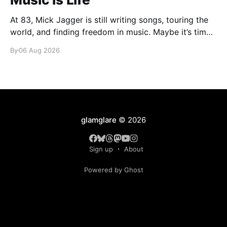
At 83, Mick Jagger is still writing songs, touring the
world, and finding freedom in music. Maybe it’s time
we reconsidered the Rolling Stones
By
06 Aug 2026
glamglare
© 2026
Sign up
About
Powered by Ghost