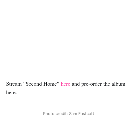
Stream “Second Home”
here
and pre-order the album
here.
Photo credit: Sam Eastcott