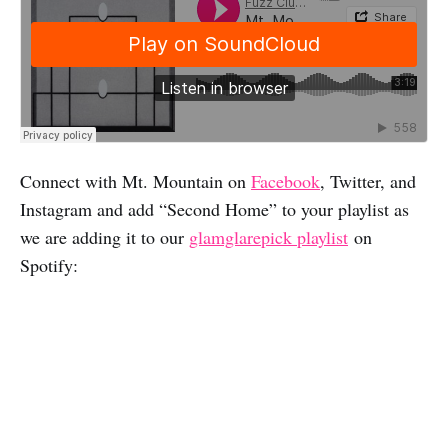
Connect with Mt. Mountain on
Facebook
, Twitter, and
Instagram and add “Second Home” to your playlist as
we are adding it to our
glamglarepick playlist
on
Spotify: