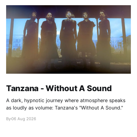
Tanzana - Without A Sound
A dark, hypnotic journey where atmosphere speaks
as loudly as volume: Tanzana's "Without A Sound."
By
06 Aug 2026