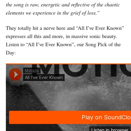
the song is raw, energetic and reflective of the chaotic
elements we experience in the grief of loss.”
They totally hit a nerve here and “All I’ve Ever Known”
expresses all this and more, in massive sonic beauty.
Listen to “All I’ve Ever Known”, our Song Pick of the
Day: