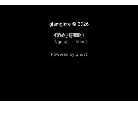
glamglare
© 2026
Sign up
About
Powered by Ghost