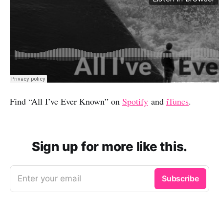
Find “All I’ve Ever Known” on
Spotify
and
iTunes
.
Sign up for more like this.
Enter your email
Subscribe