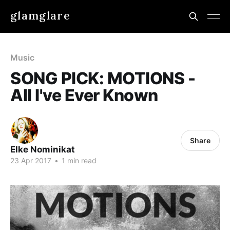
glamglare
Music
SONG PICK: MOTIONS -
All I've Ever Known
Share
Elke Nominikat
23 Apr 2017
•
1 min read