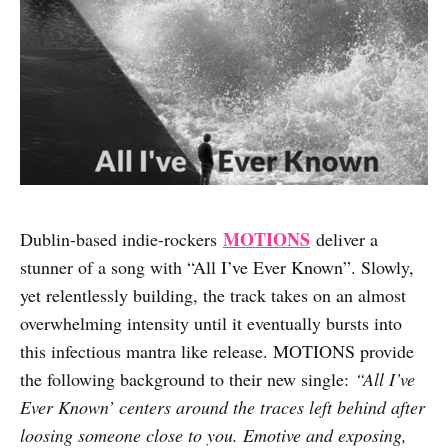
MOTIONS
Dublin-based indie-rockers
deliver a
stunner of a song with “All I’ve Ever Known”. Slowly,
yet relentlessly building, the track takes on an almost
overwhelming intensity until it eventually bursts into
this infectious mantra like release. MOTIONS provide
the following background to their new single:
“All I’ve
Ever Known’ centers around the traces left behind after
loosing someone close to you. Emotive and exposing,