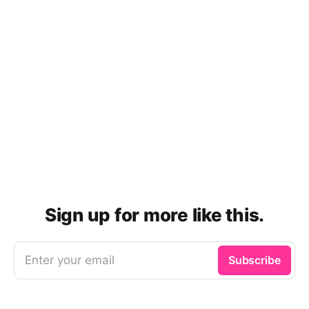
Sign up for more like this.
Enter your email
Subscribe