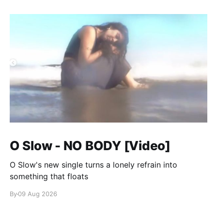
O Slow - NO BODY [Video]
O Slow's new single turns a lonely refrain into
something that floats
By
09 Aug 2026