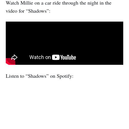
Watch Millie on a car ride through the night in the
video for “Shadows”:
Listen to “Shadows” on Spotify: