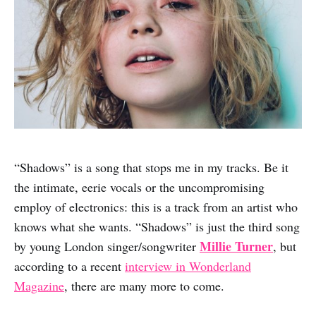
“Shadows” is a song that stops me in my tracks. Be it
the intimate, eerie vocals or the uncompromising
employ of electronics: this is a track from an artist who
knows what she wants. “Shadows” is just the third song
Millie Turner
by young London singer/songwriter
, but
according to a recent
interview in Wonderland
Magazine
, there are many more to come.