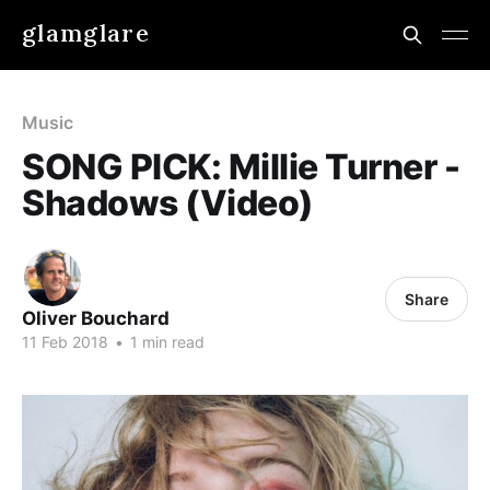
glamglare
Music
SONG PICK: Millie Turner -
Shadows (Video)
Share
Oliver Bouchard
11 Feb 2018
•
1 min read