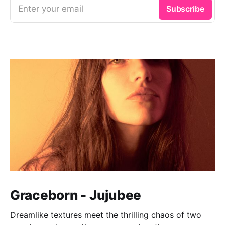
Enter your email
Subscribe
Graceborn - Jujubee
Dreamlike textures meet the thrilling chaos of two