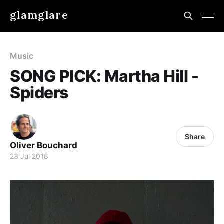
glamglare
Music
SONG PICK: Martha Hill -
Spiders
Share
Oliver Bouchard
23 Jul 2018