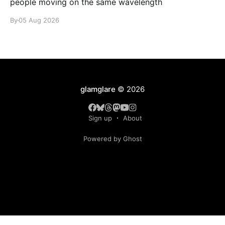
people moving on the same wavelength
By
05 Aug 2026
glamglare
© 2026
Sign up
About
Powered by Ghost