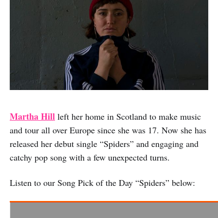
Martha Hill
left her home in Scotland to make music
and tour all over Europe since she was 17. Now she has
released her debut single “Spiders” and engaging and
catchy pop song with a few unexpected turns.
Listen to our Song Pick of the Day “Spiders” below: