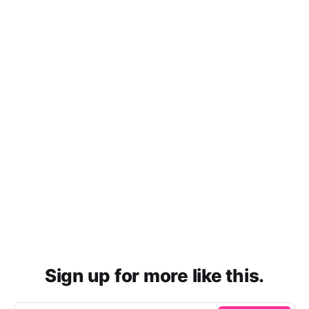
Sign up for more like this.