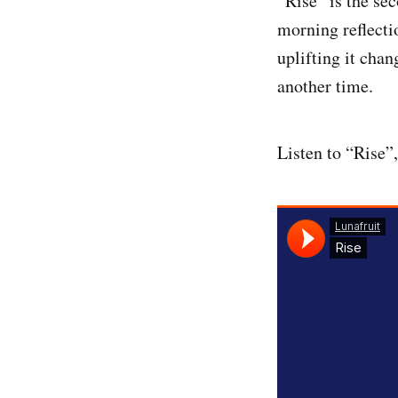
“Rise” is the se
morning reflecti
uplifting it cha
another time.
Listen to “Rise”