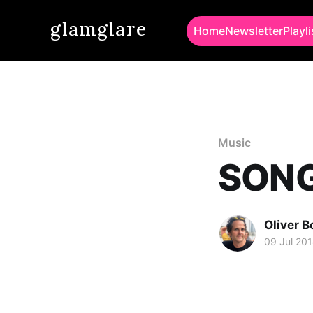
glamglare
Home
Newsletter
Playli
Music
SONG 
Oliver 
09 Jul 20