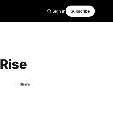
Sign in
Subscribe
 Rise
Share