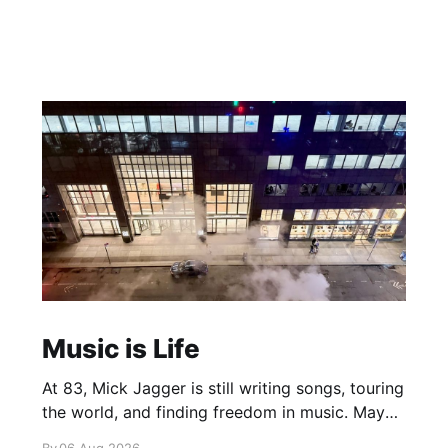
Music is Life
At 83, Mick Jagger is still writing songs, touring
the world, and finding freedom in music. Maybe
it’s time we reconsidered the Rolling Stones