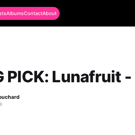
sts
Albums
Contact
About
PICK: Lunafruit -
Bouchard
18