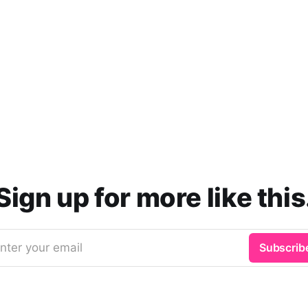
Sign up for more like this
nter your email
Subscrib