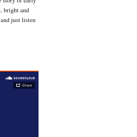
e story of early
, bright and
and just listen