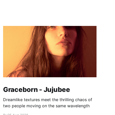
Graceborn - Jujubee
Dreamlike textures meet the thrilling chaos of
two people moving on the same wavelength