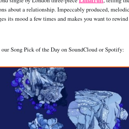
Lunafruit
cond single by London three-piece
, telling th
ons about a relationship. Impeccably produced, melodic
nges its mood a few times and makes you want to rewind 
, our Song Pick of the Day on SoundCloud or Spotify: