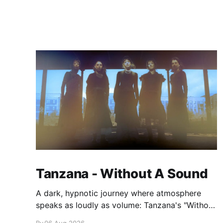
Tanzana - Without A Sound
A dark, hypnotic journey where atmosphere
speaks as loudly as volume: Tanzana's "Without
A Sound."