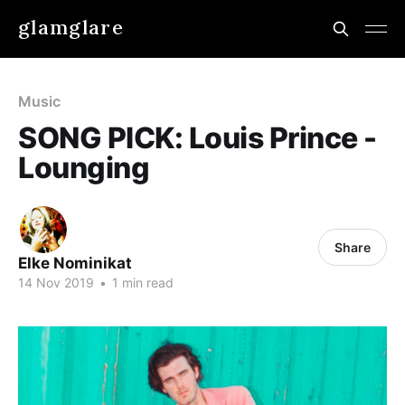
glamglare
Music
SONG PICK: Louis Prince -
Lounging
Share
Elke Nominikat
14 Nov 2019
•
1 min read