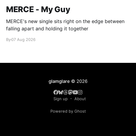
MERCE - My Guy
MERCE's new single sits right on the edge between
falling apart and holding it together
By
07 Aug 2026
glamglare
© 2026
Sign up
About
Powered by Ghost