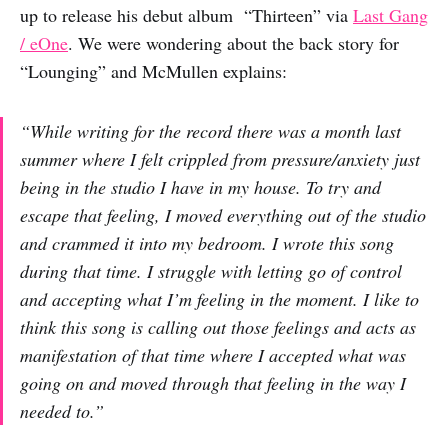
up to release his debut album “Thirteen” via
Last Gang
/ eOne
. We were wondering about the back story for
“Lounging” and McMullen explains:
“While writing for the record there was a month last
summer where I felt crippled from pressure/anxiety just
being in the studio I have in my house. To try and
escape that feeling, I moved everything out of the studio
and crammed it into my bedroom. I wrote this song
during that time. I struggle with letting go of control
and accepting what I’m feeling in the moment. I like to
think this song is calling out those feelings and acts as
manifestation of that time where I accepted what was
going on and moved through that feeling in the way I
needed to.”