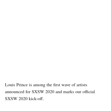
Louis Prince is among the first wave of artists
announced for SXSW 2020 and marks our official
SXSW 2020 kick-off.