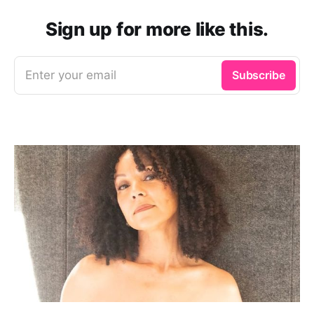
Sign up for more like this.
Enter your email
Subscribe