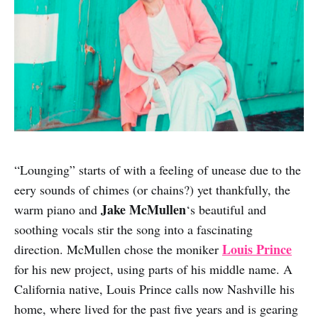
“Lounging” starts of with a feeling of unease due to the
eery sounds of chimes (or chains?) yet thankfully, the
Jake McMullen
warm piano and
‘s beautiful and
soothing vocals stir the song into a fascinating
Louis Prince
direction. McMullen chose the moniker
for his new project, using parts of his middle name. A
California native, Louis Prince calls now Nashville his
home, where lived for the past five years and is gearing