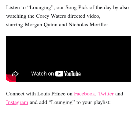
Listen to “Lounging”, our Song Pick of the day by also
watching the Corey Waters directed video,
starring Morgan Quinn and Nicholas Morillo:
Connect with Louis Prince on
Facebook
,
Twitter
and
Instagram
and add “Lounging” to your playlist: