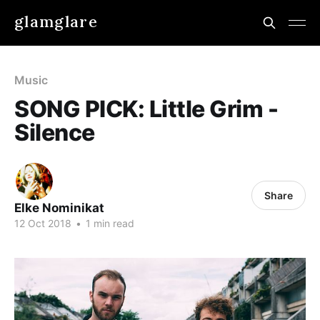
glamglare
Music
SONG PICK: Little Grim -
Silence
Share
Elke Nominikat
12 Oct 2018
•
1 min read