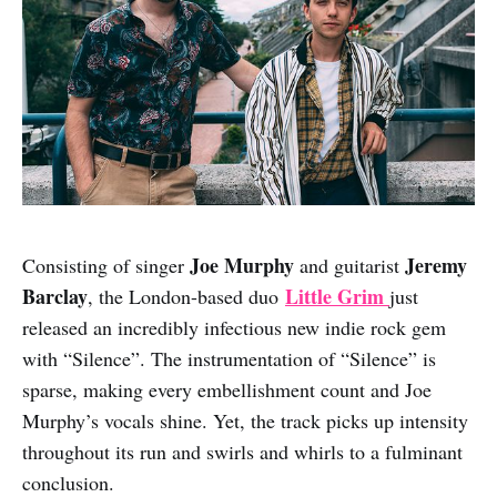
Joe Murphy
Jeremy
Consisting of singer
and guitarist
Barclay
Little Grim
, the London-based duo
just
released an incredibly infectious new indie rock gem
with “Silence”. The instrumentation of “Silence” is
sparse, making every embellishment count and Joe
Murphy’s vocals shine. Yet, the track picks up intensity
throughout its run and swirls and whirls to a fulminant
conclusion.