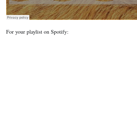
For your playlist on Spotify: