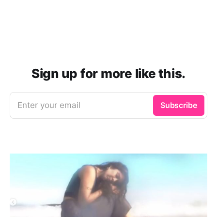
Sign up for more like this.
Enter your email
Subscribe