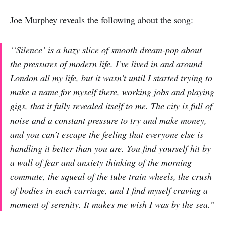
Joe Murphey reveals the following about the song:
‘‘Silence’ is a hazy slice of smooth dream-pop about
the pressures of modern life. I’ve lived in and around
London all my life, but it wasn’t until I started trying to
make a name for myself there, working jobs and playing
gigs, that it fully revealed itself to me. The city is full of
noise and a constant pressure to try and make money,
and you can’t escape the feeling that everyone else is
handling it better than you are. You find yourself hit by
a wall of fear and anxiety thinking of the morning
commute, the squeal of the tube train wheels, the crush
of bodies in each carriage, and I find myself craving a
moment of serenity. It makes me wish I was by the sea.”