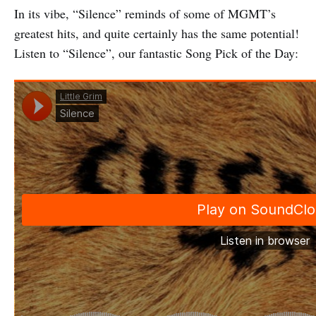
In its vibe, “Silence” reminds of some of MGMT’s
greatest hits, and quite certainly has the same potential!
Listen to “Silence”, our fantastic Song Pick of the Day: