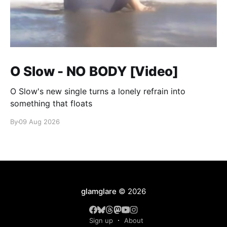
O Slow - NO BODY [Video]
O Slow's new single turns a lonely refrain into
something that floats
By
09 Aug 2026
glamglare
© 2026
Sign up
About