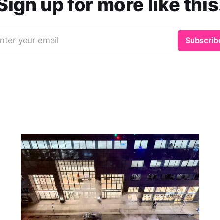
Sign up for more like this
nter your email
Subscrib