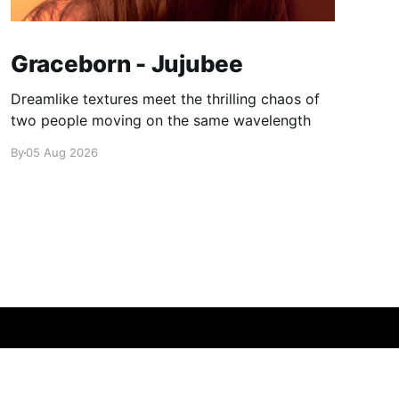
Graceborn - Jujubee
Dreamlike textures meet the thrilling chaos of
two people moving on the same wavelength
By
05 Aug 2026
Powered by Ghost