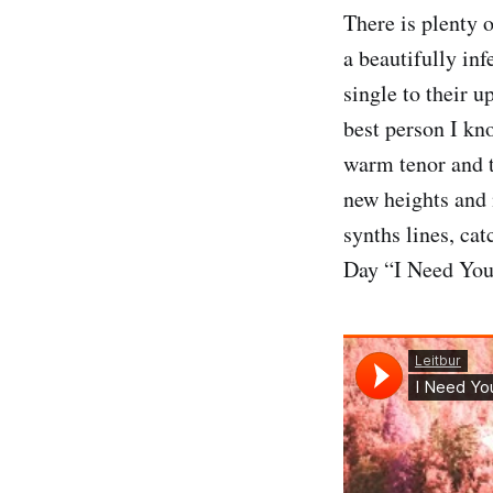
There is plenty 
a beautifully i
single to their 
best person I kn
warm tenor and
new heights and 
synths lines, cat
Day “I Need You