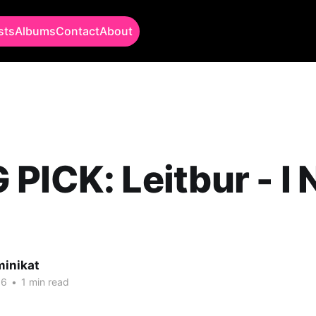
sts
Albums
Contact
About
PICK: Leitbur - I
minikat
16
•
1 min read