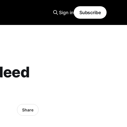
Sign in
Subscribe
 Need
Share