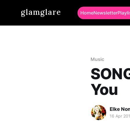
glamglare
Home
Newsletter
Playli
Music
SONG 
You
Elke No
16 Apr 20