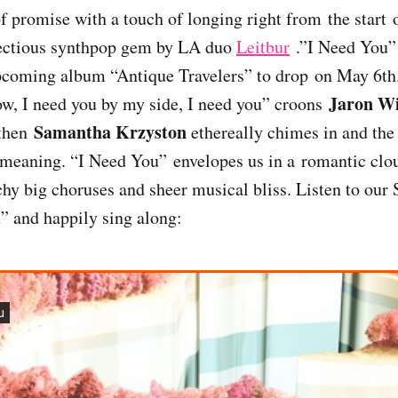
of promise with a touch of longing right from the start
nfectious synthpop gem by LA duo
Leitbur
.”I Need You” i
upcoming album “Antique Travelers” to drop on May 6th.
Jaron W
ow, I need you by my side, I need you” croons
Samantha Krzyston
 then
ethereally chimes in and the
meaning. “I Need You” envelopes us in a romantic clou
chy big choruses and sheer musical bliss. Listen to our 
” and happily sing along: