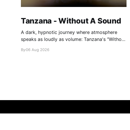
Tanzana - Without A Sound
A dark, hypnotic journey where atmosphere
speaks as loudly as volume: Tanzana's "Without
A Sound."
By
06 Aug 2026
glamglare
© 2026