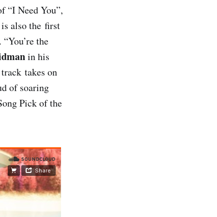
 of “I Need You”,
s also the first
 “You’re the
idman
in his
 track takes on
d of soaring
Song Pick of the