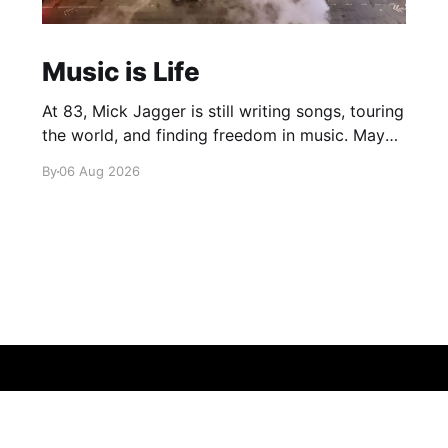
Music is Life
At 83, Mick Jagger is still writing songs, touring
the world, and finding freedom in music. Maybe
it’s time we reconsidered the Rolling Stones
By
06 Aug 2026
Sign up
About