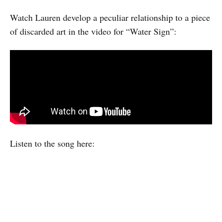
Watch Lauren develop a peculiar relationship to a piece
of discarded art in the video for “Water Sign”:
Listen to the song here: