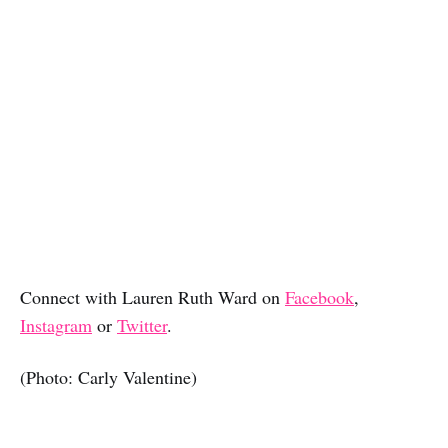
Connect with Lauren Ruth Ward on
Facebook
,
Instagram
or
Twitter
.
(Photo: Carly Valentine)