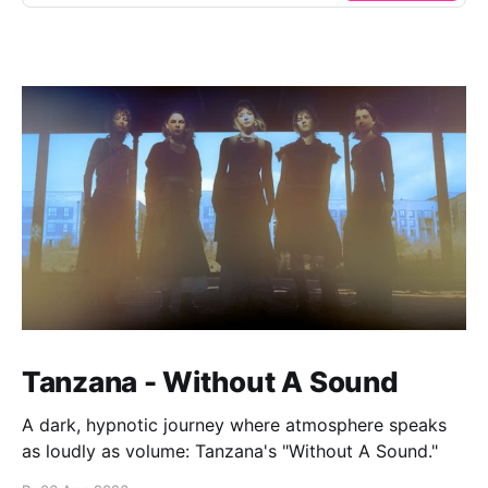
Tanzana - Without A Sound
A dark, hypnotic journey where atmosphere speaks
as loudly as volume: Tanzana's "Without A Sound."