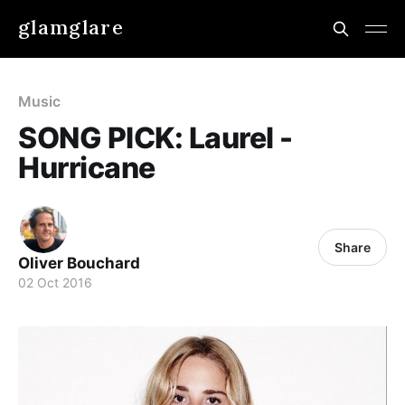
glamglare
Music
SONG PICK: Laurel -
Hurricane
Share
Oliver Bouchard
02 Oct 2016