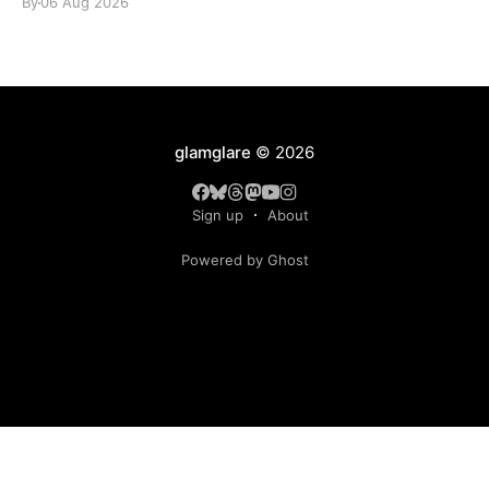
By
06 Aug 2026
glamglare
© 2026
Sign up
About
Powered by Ghost