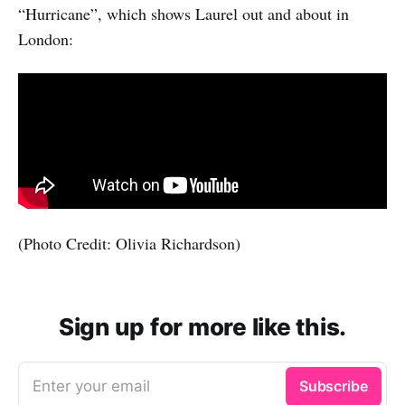
“Hurricane”, which shows Laurel out and about in
London:
(Photo Credit: Olivia Richardson)
Sign up for more like this.
Enter your email
Subscribe