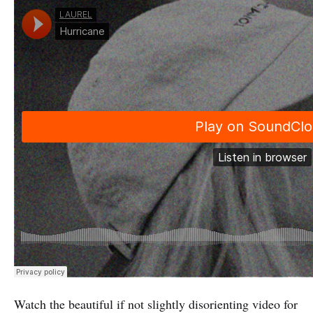
Watch the beautiful if not slightly disorienting video for