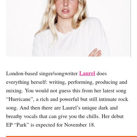
Laurel
London-based singer/songwriter
does
everything herself: writing, performing, producing and
mixing. You would not guess this from her latest song
“Hurricane”, a rich and powerful but still intimate rock
song. And then there are Laurel’s unique dark and
breathy vocals that can give you the chills. Her debut
EP “Park” is expected for November 18.