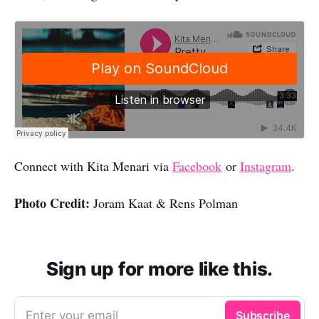
Connect with Kita Menari via
Facebook
or
Instagram
.
Photo Credit:
Joram Kaat & Rens Polman
Sign up for more like this.
Enter your email
Subscribe