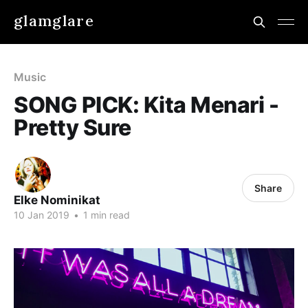
glamglare
Music
SONG PICK: Kita Menari -
Pretty Sure
Share
Elke Nominikat
10 Jan 2019
•
1 min read