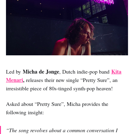
Micha de Jonge
Kita
Led by
, Dutch indie-pop band
Menari
,
releases their new single “Pretty Sure”, an
irresistible piece of 80s-tinged synth-pop heaven!
Asked about “Pretty Sure”, Micha provides the
following insight:
“The song revolves about a common conversation I