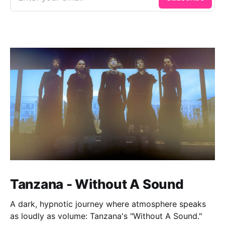
Tanzana - Without A Sound
A dark, hypnotic journey where atmosphere speaks
as loudly as volume: Tanzana's "Without A Sound."