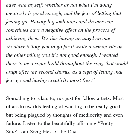
have with myself: whether or not what I’m doing
creatively is good enough, and the fear of letting that
feeling go. Having big ambitions and dreams can
sometimes have a negative effect on the process of
achieving them. It’s like having an angel on one
shoulder telling you to go for it while a demon sits on
the other telling you it’s not good enough. I wanted
there to be a sonic build throughout the song that would
erupt after the second chorus, as a sign of letting that
fear go and having creativity burst free.”
Something to relate to, not just for fellow artists. Most
of ass know this feeling of wanting to be really good
but being plagued by thoughts of mediocrity and even
failure. Listen to the beautifully affirming “Pretty
Sure”, our Song Pick of the Day: