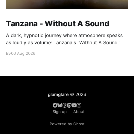
Tanzana - Without A Sound
A dark, hypnotic journey where atmosphere speaks
as loudly as volume: Tanzana's "Without A Sound."
By
06 Aug 2026
glamglare
© 2026
Sign up
About
Powered by Ghost