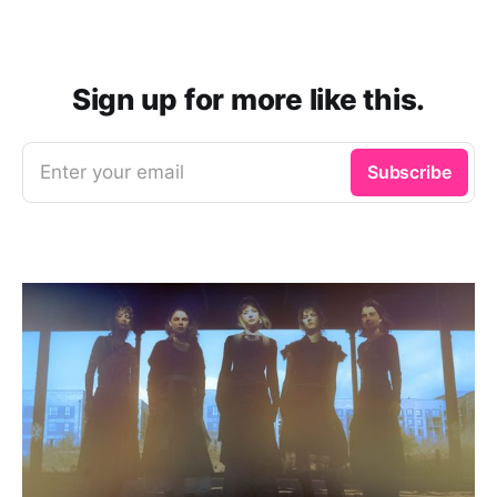
Sign up for more like this.
Enter your email
Subscribe