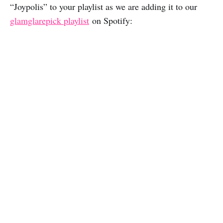
“Joypolis” to your playlist as we are adding it to our
glamglarepick playlist
on Spotify: