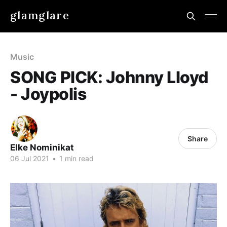
glamglare
Music
SONG PICK: Johnny Lloyd
- Joypolis
Share
Elke Nominikat
06 Jul 2021
•
1 min read