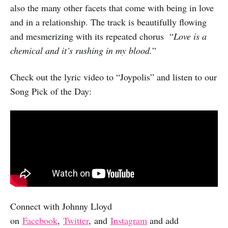
also the many other facets that come with being in love
and in a relationship. The track is beautifully flowing
and mesmerizing with its repeated chorus “
Love is a
chemical and it’s rushing in my blood.
”
Check out the lyric video to “Joypolis” and listen to our
Song Pick of the Day:
Connect with Johnny Lloyd
on
Facebook
,
Twitter
, and
Instagram
and add