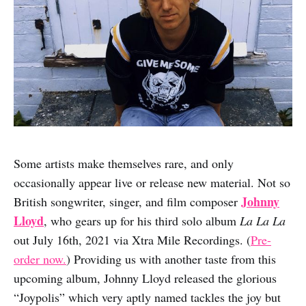
Some artists make themselves rare, and only
occasionally appear live or release new material. Not so
Johnny
British songwriter, singer, and film composer
Lloyd
, who gears up for his third solo album
La La La
out July 16th, 2021 via Xtra Mile Recordings. (
Pre-
order now.
) Providing us with another taste from this
upcoming album, Johnny Lloyd released the glorious
“Joypolis” which very aptly named tackles the joy but