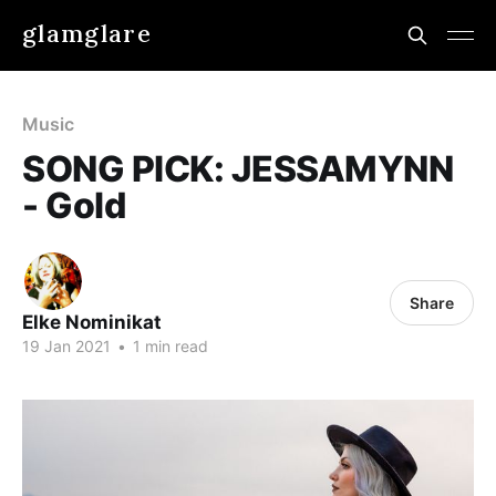
glamglare
Music
SONG PICK: JESSAMYNN
- Gold
Share
Elke Nominikat
19 Jan 2021
•
1 min read