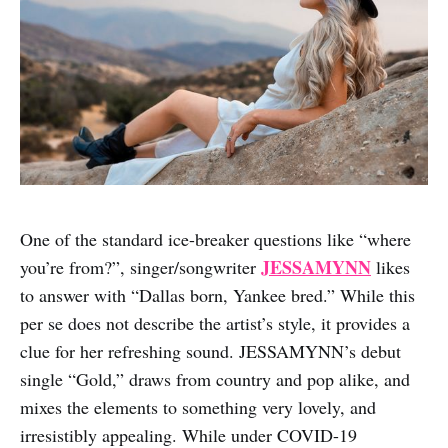
One of the standard ice-breaker questions like “where
JESSAMYNN
you’re from?”, singer/songwriter
likes
to answer with “Dallas born, Yankee bred.” While this
per se does not describe the artist’s style, it provides a
clue for her refreshing sound. JESSAMYNN’s debut
single “Gold,” draws from country and pop alike, and
mixes the elements to something very lovely, and
irresistibly appealing. While under COVID-19