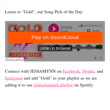
Listen to “Gold”, our Song Pick of the Day:
Connect with JESSAMYNN on
Facebook
,
Twitter
, and
Instagram
and add “Gold” to your playlist as we are
adding it to our
glamglarepick playlist
on Spotify: