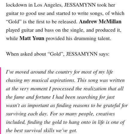
lockdown in Los Angeles, JESSAMYNN took her
guitar to good use and started to write songs, of which
Andrew McMillan
“Gold” is the first to be released.
played guitar and bass on the single, and produced it,
Matt Youn
while
provided his drumming talent.
When asked about “Gold”, JESSAMYNN says:
I’ve moved around the country for most of my life
chasing my musical aspirations. This song was written
at the very moment I processed the realization that all
the fame and fortune I had been searching for just
wasn’t as important as finding reasons to be grateful for
surviving each day. For so many people, creatives
included, finding the gold to hang onto in life is one of
the best survival skills we’ve got.