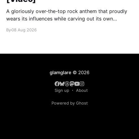
A gloriously over-the-top rock anthem that proudly
wears its influences while carving out its own
identity.
By
08 Aug 2026
glamglare
© 2026
Sign up
About
Powered by Ghost