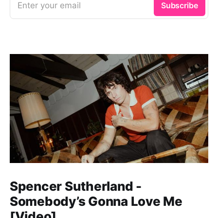
Enter your email
Subscribe
Spencer Sutherland -
Somebody’s Gonna Love Me
[Video]