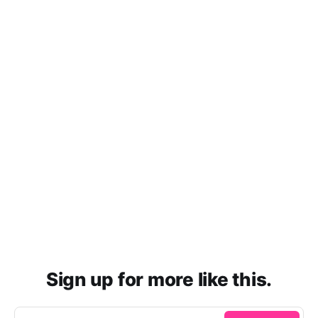
Sign up for more like this.