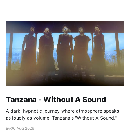
Tanzana - Without A Sound
A dark, hypnotic journey where atmosphere speaks
as loudly as volume: Tanzana's "Without A Sound."
By
06 Aug 2026