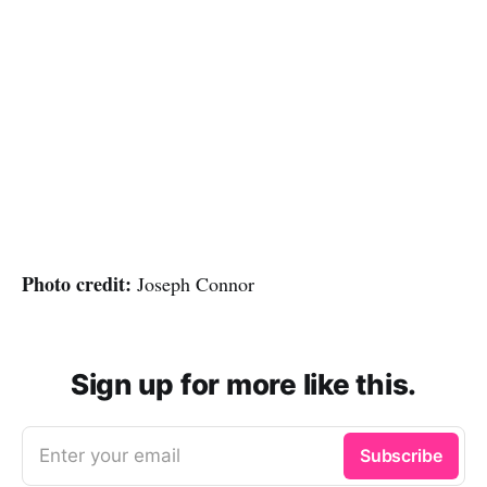
Photo credit:
Joseph Connor
Sign up for more like this.
Enter your email
Subscribe