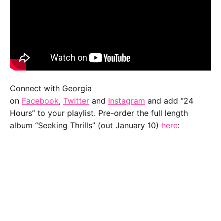
Connect with Georgia
on
Facebook
,
Twitter
and
Instagram
and add “24
Hours” to your playlist. Pre-order the full length
album “Seeking Thrills” (out January 10)
here
: