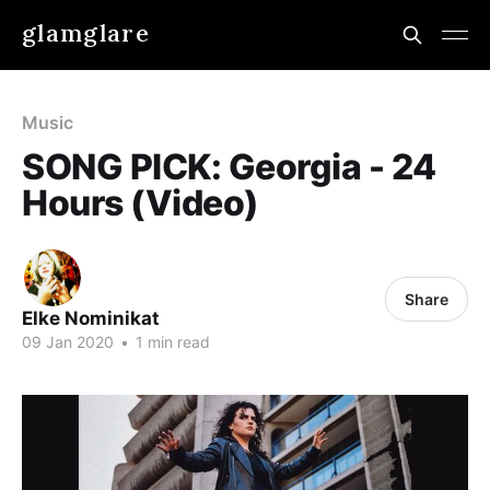
glamglare
Music
SONG PICK: Georgia - 24
Hours (Video)
Share
Elke Nominikat
09 Jan 2020
•
1 min read