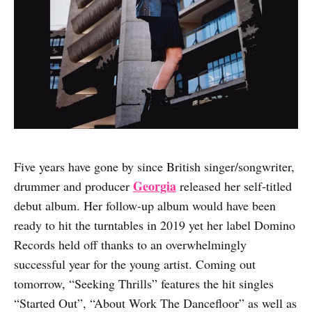
Five years have gone by since British singer/songwriter,
Georgia
drummer and producer
released her self-titled
debut album. Her follow-up album would have been
ready to hit the turntables in 2019 yet her label Domino
Records held off thanks to an overwhelmingly
successful year for the young artist. Coming out
tomorrow, “Seeking Thrills” features the hit singles
“Started Out”, “About Work The Dancefloor” as well as