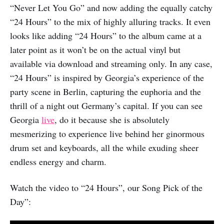
“Never Let You Go” and now adding the equally catchy
“24 Hours” to the mix of highly alluring tracks. It even
looks like adding “24 Hours” to the album came at a
later point as it won’t be on the actual vinyl but
available via download and streaming only. In any case,
“24 Hours” is inspired by Georgia’s experience of the
party scene in Berlin, capturing the euphoria and the
thrill of a night out Germany’s capital. If you can see
Georgia
live
, do it because she is absolutely
mesmerizing to experience live behind her ginormous
drum set and keyboards, all the while exuding sheer
endless energy and charm.
Watch the video to “24 Hours”, our Song Pick of the
Day”: