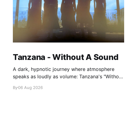
Tanzana - Without A Sound
A dark, hypnotic journey where atmosphere
speaks as loudly as volume: Tanzana's "Without
A Sound."
By
06 Aug 2026