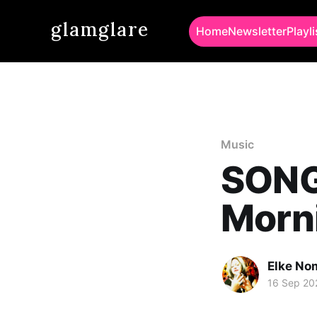
glamglare
Home
Newsletter
Playli
Music
SONG
Morni
Elke No
16 Sep 20