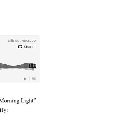
Morning Light”
ify: