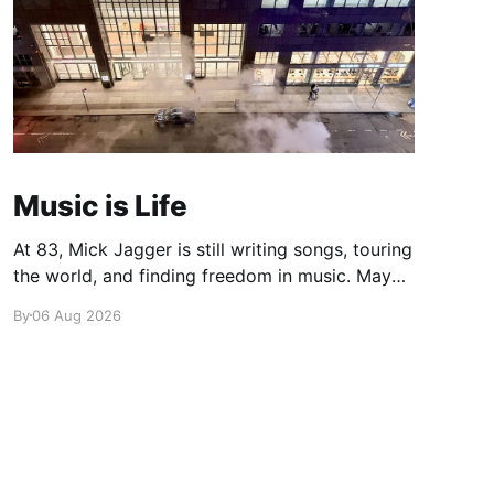
Music is Life
At 83, Mick Jagger is still writing songs, touring
the world, and finding freedom in music. Maybe
it’s time we reconsidered the Rolling Stones
By
06 Aug 2026