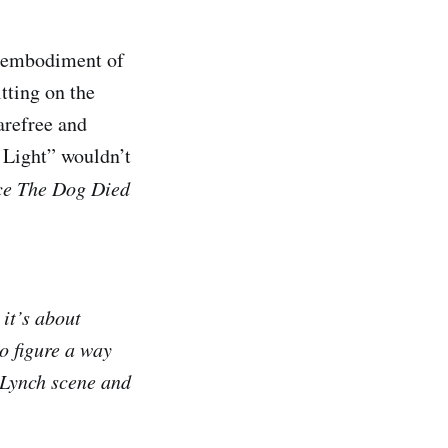
e embodiment of
itting on the
arefree and
 Light” wouldn’t
ce The Dog Died
 it’s about
to figure a way
d Lynch scene and