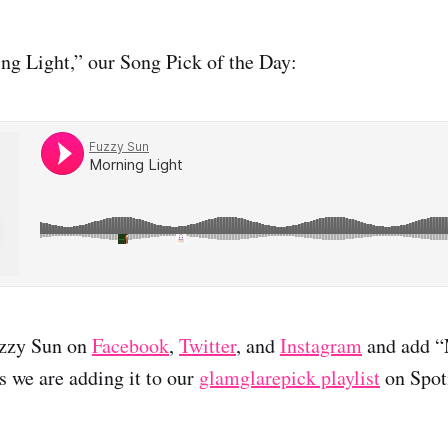
ng Light,” our Song Pick of the Day:
uzzy Sun on
Facebook
,
Twitter
, and
Instagram
and add “
as we are adding it to our
glamglarepick playlist
on Spot