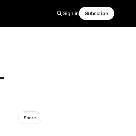
Sign in
Subscribe
-
Share