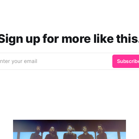
Sign up for more like this
nter your email
Subscrib