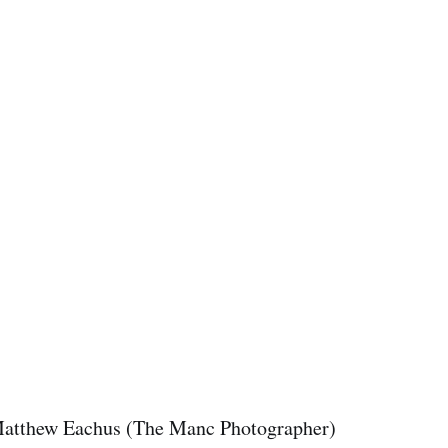
atthew Eachus (The Manc Photographer)