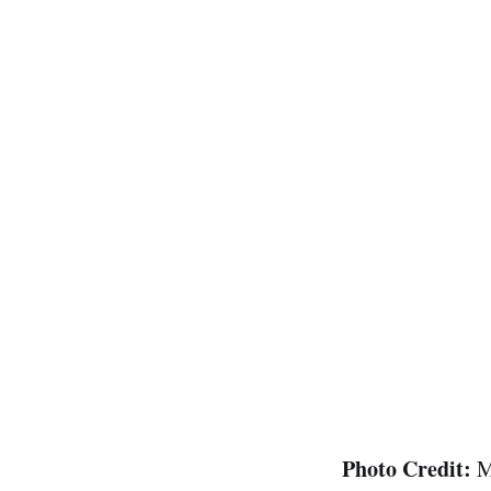
Photo Credit:
M