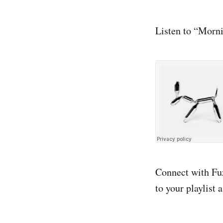
Listen to “Morni
Connect with F
to your playlist 