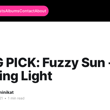
sts
Albums
Contact
About
 PICK: Fuzzy Sun 
ng Light
minikat
21
•
1 min read