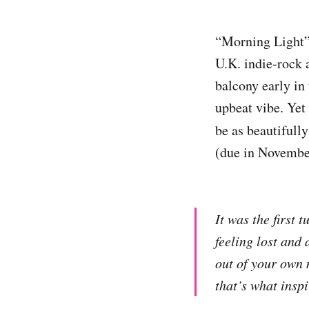
“Morning Light
U.K. indie-rock a
balcony early in 
upbeat vibe. Yet
be as beautifull
(due in November
It was the first 
feeling lost and 
out of your own 
that’s what inspi