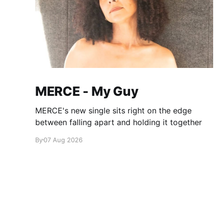
MERCE - My Guy
MERCE's new single sits right on the edge
between falling apart and holding it together
By
07 Aug 2026