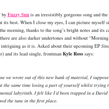
Fuzzy Sun
” by
is an irresistibly gorgeous song and th
t its best. When I close my eyes, I can picture myself s
the morning, thanks to the song’s bright notes and its c
 there are also darker undertones and without “Morning
y intriguing as it is. Asked about their upcoming EP
Sin
Kyle Ross
) and its lead single, frontman
says:
tune we wrote out of this new bank of material, I suppose
at the same time losing a part of yourself whilst trying 
mental labyrinth. I felt like I’d been trapped in a Davi
red the tune in the first place.