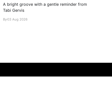
A bright groove with a gentle reminder from
Tabi Gervis
By
03 Aug 2026
Powered by Ghost