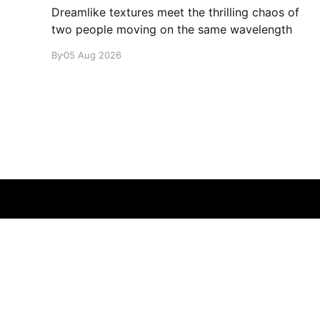
Dreamlike textures meet the thrilling chaos of
two people moving on the same wavelength
By
05 Aug 2026
glamglare
© 2026