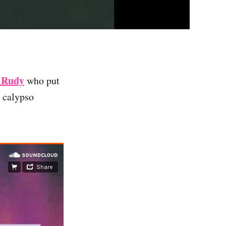
 Rudy
who put
r calypso