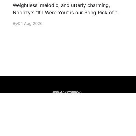
Weightless, melodic, and utterly charming,
Noonzy's "If I Were You" is our Song Pick of the
Day.
By
04 Aug 2026
Sign up
About