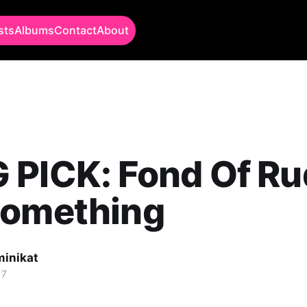
sts
Albums
Contact
About
PICK: Fond Of Ru
Something
minikat
17