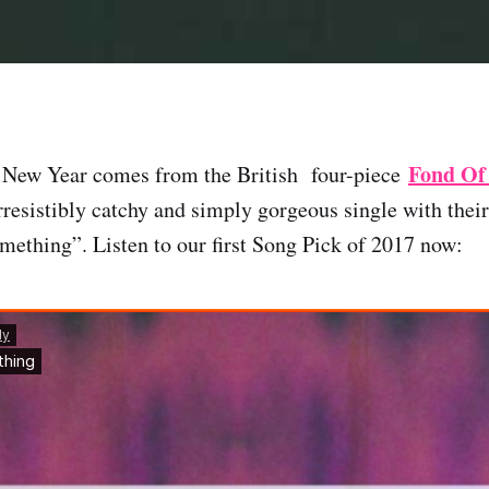
Fond Of
e New Year comes from the British four-piece
irresistibly catchy and simply gorgeous single with thei
mething”. Listen to our first Song Pick of 2017 now: