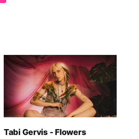
Tabi Gervis - Flowers