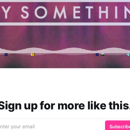
Sign up for more like this
nter your email
Subscrib