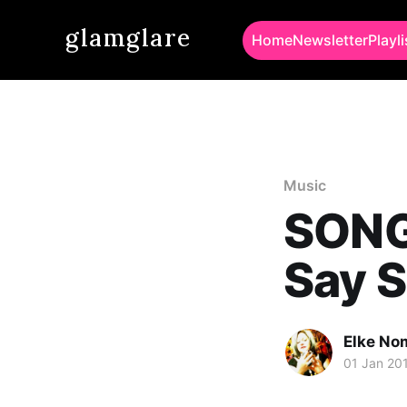
glamglare
Home
Newsletter
Playli
Music
SONG 
Say 
Elke No
01 Jan 20