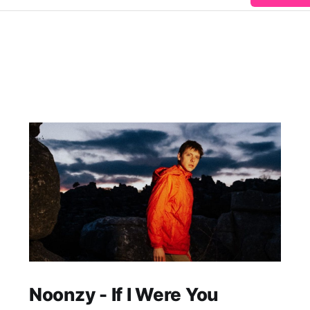
Noonzy - If I Were You