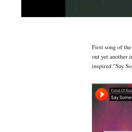
First song of th
out yet another 
inspired “Say So