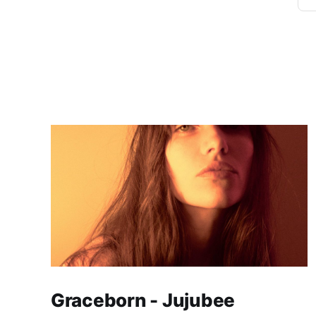
Graceborn - Jujubee