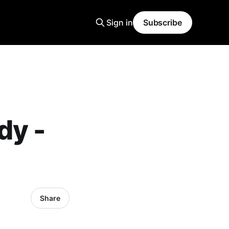
Sign in
Subscribe
dy -
Share