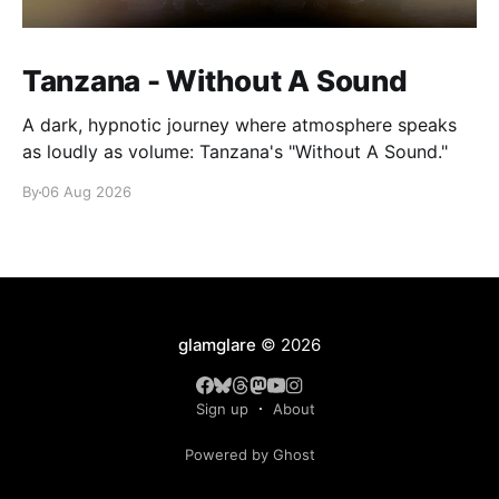
Tanzana - Without A Sound
A dark, hypnotic journey where atmosphere speaks
as loudly as volume: Tanzana's "Without A Sound."
By
06 Aug 2026
glamglare
© 2026
Sign up
About
Powered by Ghost