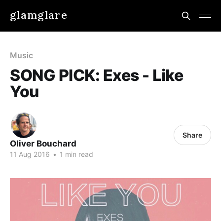
glamglare
Music
SONG PICK: Exes - Like
You
Share
Oliver Bouchard
11 Aug 2016
•
1 min read