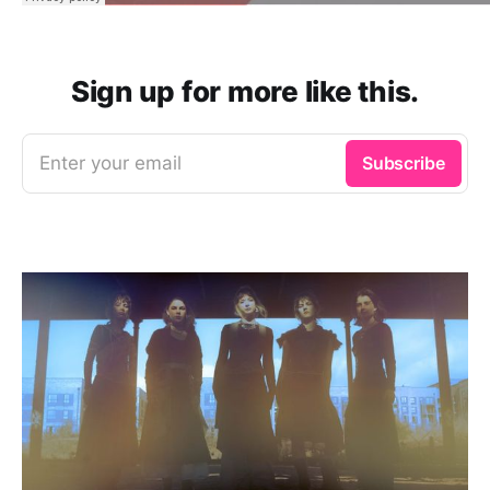
Sign up for more like this.
Enter your email
Subscribe