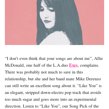
“I don’t even think that your songs are about me”, Allie
Exes
McDonald, one half of the L.A.duo
, complains.
There was probably not much to save in this
relationship, but she and her band mate Mike Derenzo
can still write an excellent song about it. “Like You” is
an elegant, stripped down-electro pop track that avoids
too much sugar and goes more into an experimental
direction. Listen to “Like You”, our Song Pick of the