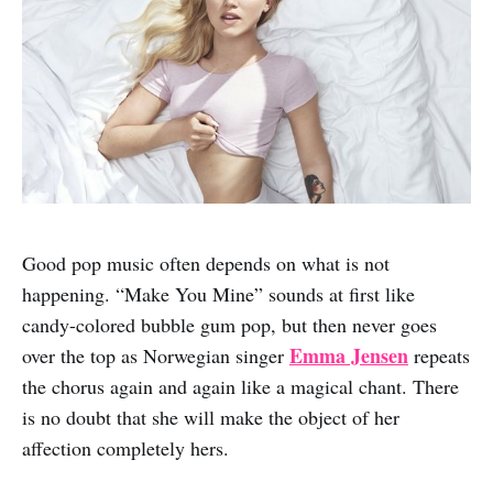
Good pop music often depends on what is not
happening. “Make You Mine” sounds at first like
candy-colored bubble gum pop, but then never goes
Emma Jensen
over the top as Norwegian singer
repeats
the chorus again and again like a magical chant. There
is no doubt that she will make the object of her
affection completely hers.