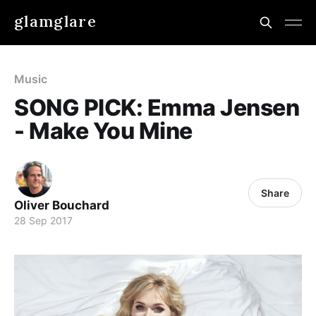
glamglare
Music
SONG PICK: Emma Jensen
- Make You Mine
Share
Oliver Bouchard
28 Sep 2017