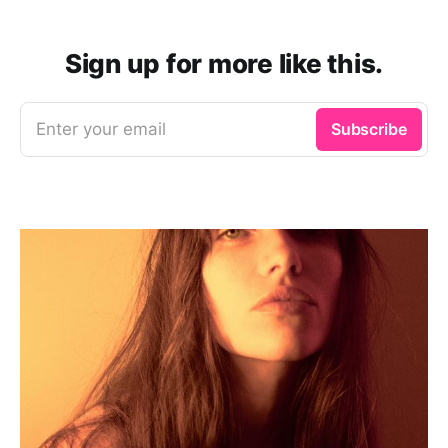
Sign up for more like this.
Enter your email
Subscribe