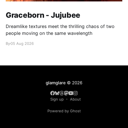
Graceborn - Jujubee
Dreamlike textures meet the thrilling chaos of two
people moving on the same wavelength
By
05 Aug 2026
glamglare
© 2026
Sign up
About
Powered by Ghost