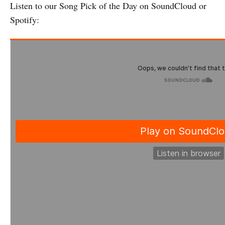
Listen to our Song Pick of the Day on SoundCloud or
Spotify: