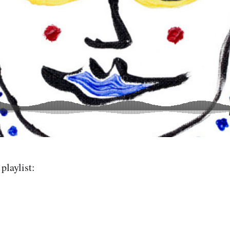
playlist: