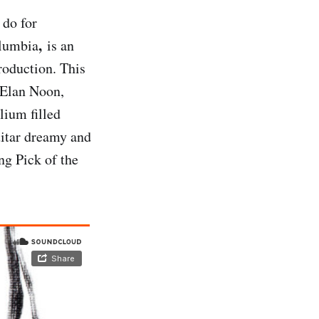
 do for
,
olumbia
is an
roduction. This
 Elan Noon,
elium filled
guitar dreamy and
ng Pick of the