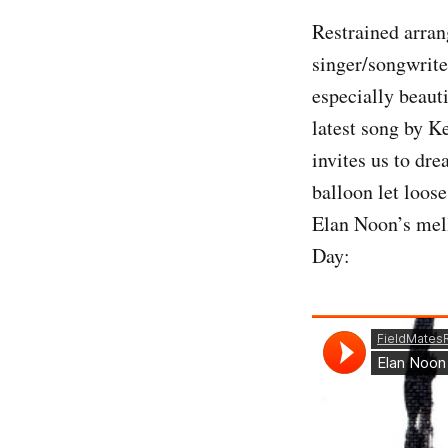
Restrained arran
singer/songwrite
especially beaut
latest song by 
invites us to dre
balloon let loose
Elan Noon’s mell
Day: