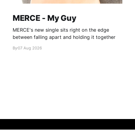
MERCE - My Guy
MERCE's new single sits right on the edge
between falling apart and holding it together
By
07 Aug 2026