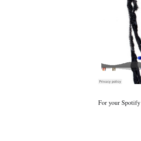
For your Spotify 