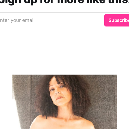
nter your email
Subscrib