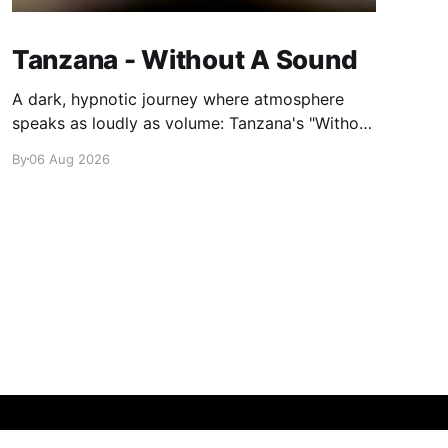
Tanzana - Without A Sound
A dark, hypnotic journey where atmosphere
speaks as loudly as volume: Tanzana's "Without
A Sound."
By
06 Aug 2026