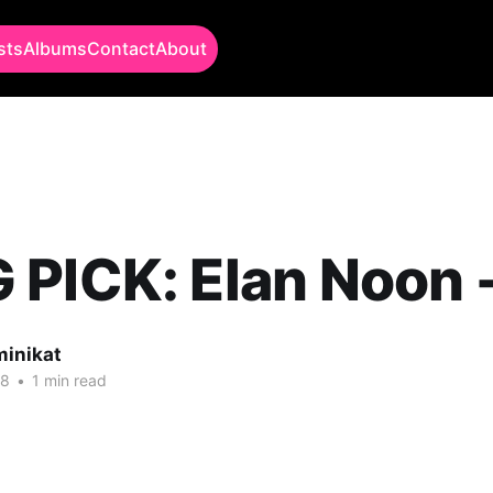
sts
Albums
Contact
About
PICK: Elan Noon -
minikat
18
•
1 min read