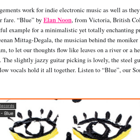
gements work for indie electronic music as well as they
Elan Noon
r fare. “Blue” by
, from Victoria, British C
iful example for a minimalistic yet totally enchanting p
Keenan Mittag-Degala, the musician behind the moniker
am, to let our thoughts flow like leaves on a river or a h
. The slightly jazzy guitar picking is lovely, the steel 
ow vocals hold it all together. Listen to “Blue”, our So