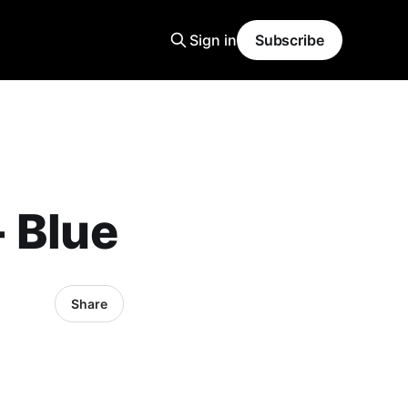
Sign in
Subscribe
 Blue
Share