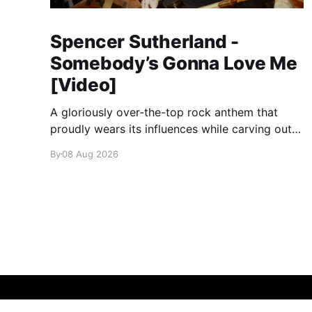
Spencer Sutherland -
Somebody’s Gonna Love Me
[Video]
A gloriously over-the-top rock anthem that
proudly wears its influences while carving out
its own identity.
By
08 Aug 2026