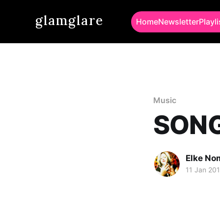
glamglare
Home
Newsletter
Playli
Music
SONG 
Elke No
11 Jan 20