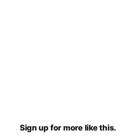
Sign up for more like this.