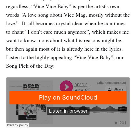
regardless, “Vice Vice Baby” is per the artist’s own
words “A love song about Vice Mag, mostly without the
love.” It all becomes crystal clear when he continues
to chant “I don’t care much anymore”, which makes me
want to know more about what his reasons might be,
but then again most of it is already here in the lyrics.
Listen to the highly appealing “Vice Vice Baby”, our
Song Pick of the Day: