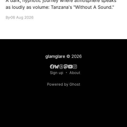
A dark, hypnotic journey where atmosphere speaks
as loudly as volume: Tanzana's "Without A Sound."
By
06 Aug 2026
glamglare
© 2026
Sign up
About
Powered by Ghost