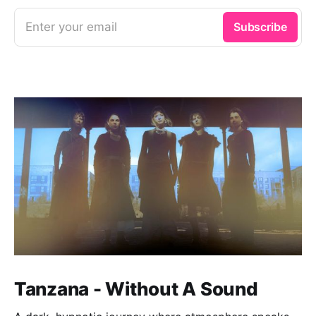
Enter your email
Subscribe
Tanzana - Without A Sound