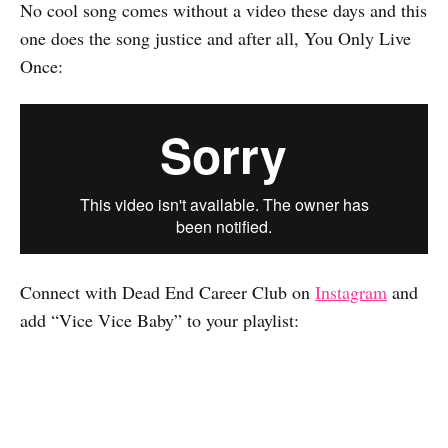
No cool song comes without a video these days and this
one does the song justice and after all, You Only Live
Once:
Connect with Dead End Career Club on
Instagram
and
add “Vice Vice Baby” to your playlist: