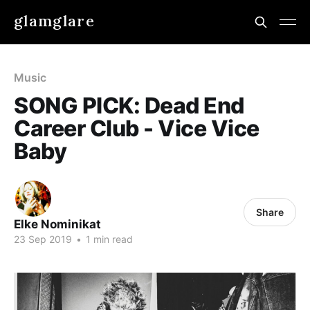
glamglare
Music
SONG PICK: Dead End
Career Club - Vice Vice
Baby
Share
Elke Nominikat
23 Sep 2019
•
1 min read