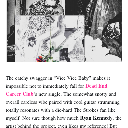
The catchy swagger in “Vice Vice Baby” makes it
Dead End
impossible not to immediately fall for
Career Club
‘s new single. The somewhat snotty and
overall careless vibe paired with cool guitar strumming
totally resonates with a die-hard The Strokes fan like
Ryan Kennedy
myself. Not sure though how much
, the
artist behind the project, even likes my reference! But