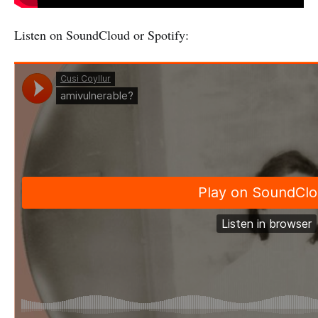
Listen on SoundCloud or Spotify: