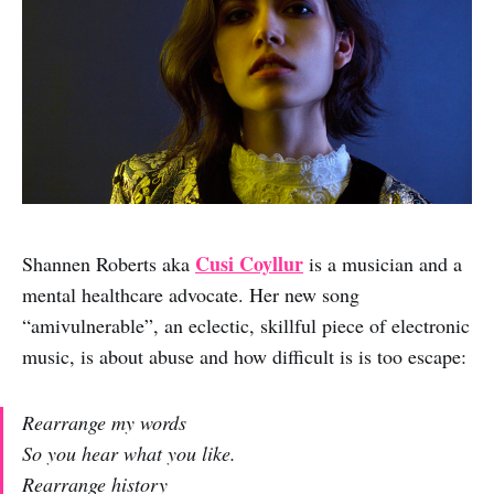
Cusi Coyllur
Shannen Roberts aka
is a musician and a
mental healthcare advocate. Her new song
“amivulnerable”, an eclectic, skillful piece of electronic
music, is about abuse and how difficult is is too escape:
Rearrange my words
So you hear what you like.
Rearrange history