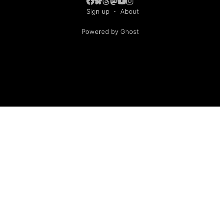
Sign up
About
Powered by Ghost