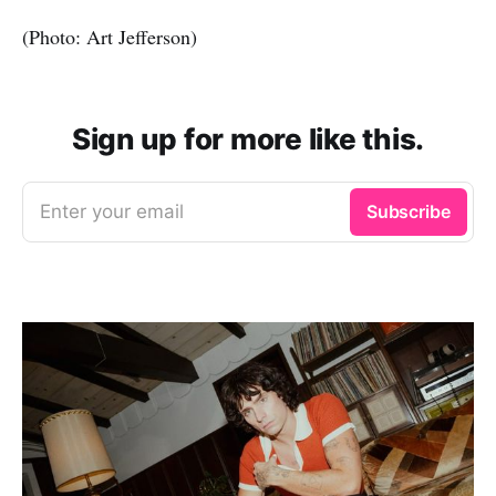
(Photo: Art Jefferson)
Sign up for more like this.
Enter your email
Subscribe