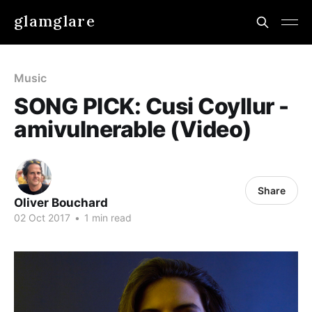
glamglare
Music
SONG PICK: Cusi Coyllur -
amivulnerable (Video)
Share
Oliver Bouchard
02 Oct 2017
•
1 min read