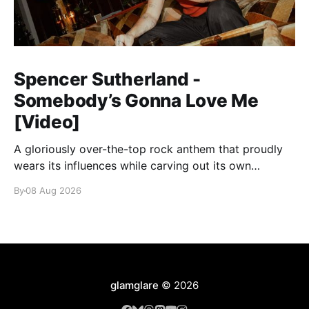
Spencer Sutherland -
Somebody’s Gonna Love Me
[Video]
A gloriously over-the-top rock anthem that proudly
wears its influences while carving out its own
identity.
By
08 Aug 2026
glamglare
© 2026