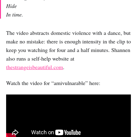
Hide
In time.
The video abstracts domestic violence with a dance, but
make no mistake: there is enough intensity in the clip to
keep you watching for four and a half minutes. Shannen
also runs a self-help website at
thestrangeisbeautiful.com
.
Watch the video for “amivulnarable” here: