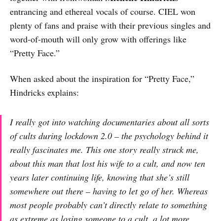
entrancing and ethereal vocals of course. CIEL won
plenty of fans and praise with their previous singles and
word-of-mouth will only grow with offerings like
“Pretty Face.”
When asked about the inspiration for “Pretty Face,”
Hindricks explains:
I really got into watching documentaries about all sorts
of cults during lockdown 2.0 – the psychology behind it
really fascinates me. This one story really struck me,
about this man that lost his wife to a cult, and now ten
years later continuing life, knowing that she’s still
somewhere out there – having to let go of her. Whereas
most people probably can’t directly relate to something
as extreme as losing someone to a cult, a lot more