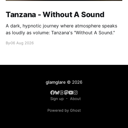
Tanzana - Without A Sound
A dark, hypnotic journey where atmosphere speaks
as loudly as volume: Tanzana's "Without A Sound."
By
06 Aug 2026
glamglare
© 2026
Sign up
About
Powered by Ghost