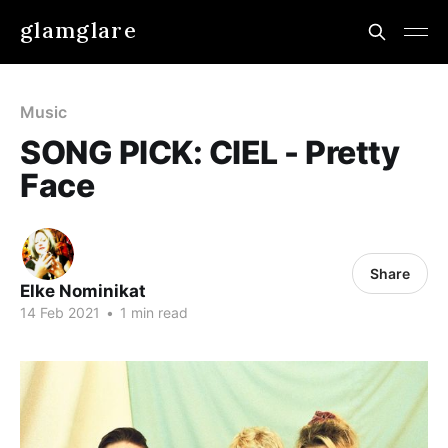
glamglare
Music
SONG PICK: CIEL - Pretty
Face
Share
Elke Nominikat
14 Feb 2021
•
1 min read