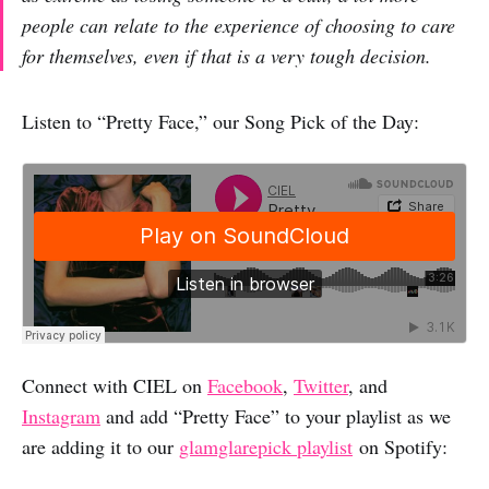
people can relate to the experience of choosing to care
for themselves, even if that is a very tough decision.
Listen to “Pretty Face,” our Song Pick of the Day:
Connect with CIEL on
Facebook
,
Twitter
, and
Instagram
and add “Pretty Face” to your playlist as we
are adding it to our
glamglarepick playlist
on Spotify: