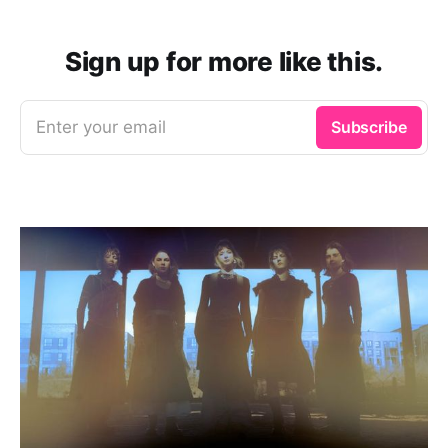
Sign up for more like this.
Enter your email
Subscribe