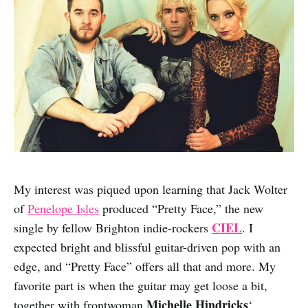
My interest was piqued upon learning that Jack Wolter
of
Penelope Isles
produced “Pretty Face,” the new
CIEL
single by fellow Brighton indie-rockers
. I
expected bright and blissful guitar-driven pop with an
edge, and “Pretty Face” offers all that and more. My
favorite part is when the guitar may get loose a bit,
Michelle Hindricks
together with frontwoman
‘