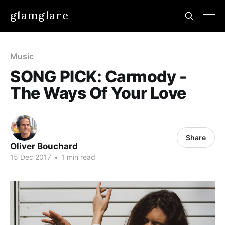
glamglare
Music
SONG PICK: Carmody -
The Ways Of Your Love
Share
Oliver Bouchard
15 Dec 2017
•
1 min read