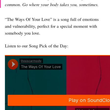
common. Go where your body takes you, sometimes.
“The Ways Of Your Love” is a song full of emotions
and vulnerability, perfect for a special moment with
somebody you love.
Listen to our Song Pick of the Day: