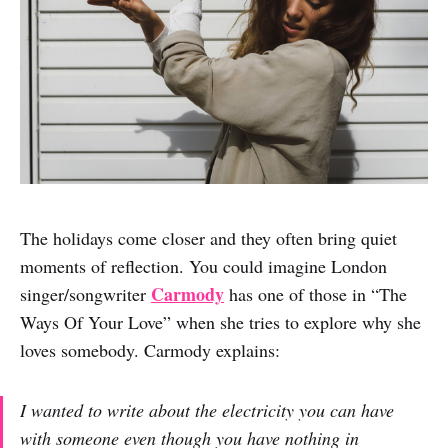
The holidays come closer and they often bring quiet
moments of reflection. You could imagine London
Carmody
singer/songwriter
has one of those in “The
Ways Of Your Love” when she tries to explore why she
loves somebody. Carmody explains:
I wanted to write about the electricity you can have
with someone even though you have nothing in