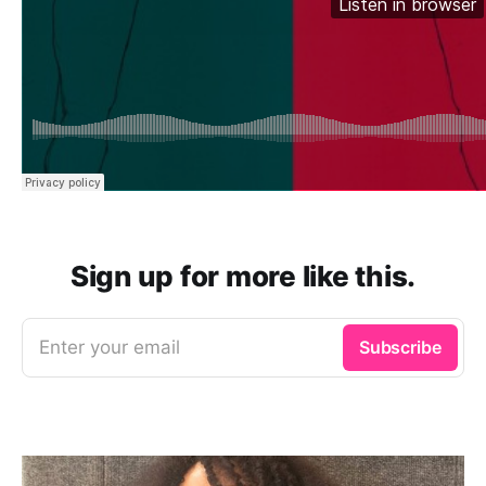
Sign up for more like this.
Enter your email
Subscribe