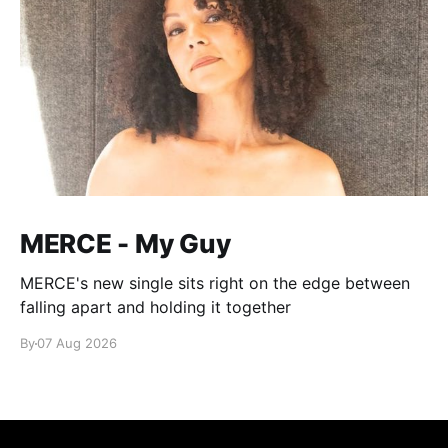
MERCE - My Guy
MERCE's new single sits right on the edge between
falling apart and holding it together
By
07 Aug 2026