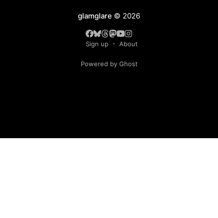
glamglare
© 2026
Sign up
About
Powered by Ghost