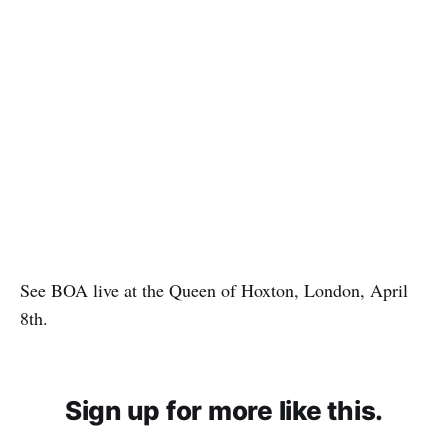
See BOA live at the Queen of Hoxton, London, April
8th.
Sign up for more like this.