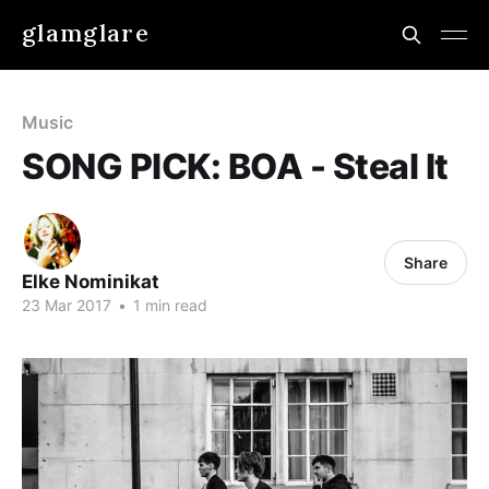
glamglare
Music
SONG PICK: BOA - Steal It
Share
Elke Nominikat
23 Mar 2017
•
1 min read