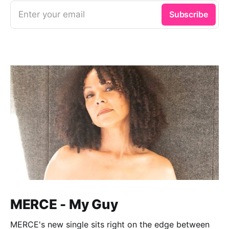
Enter your email
Subscribe
MERCE - My Guy
MERCE's new single sits right on the edge between