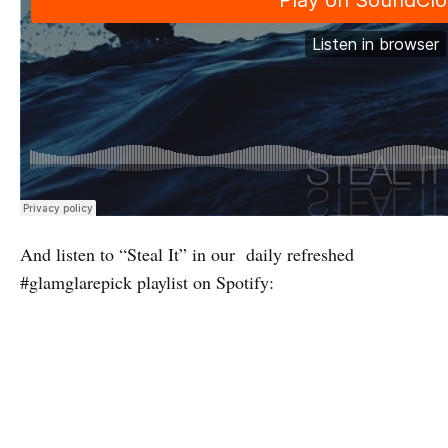
And listen to “Steal It” in our daily refreshed
#glamglarepick playlist on Spotify: