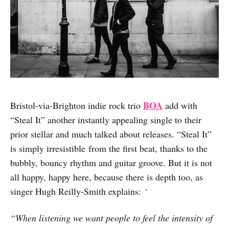
BOA
Bristol-via-Brighton indie rock trio
add with
“Steal It” another instantly appealing single to their
prior stellar and much talked about releases. “Steal It”
is simply irresistible from the first beat, thanks to the
bubbly, bouncy rhythm and guitar groove. But it is not
all happy, happy here, because there is depth too, as
singer Hugh Reilly-Smith explains:
‘
“When listening we want people to feel the intensity of