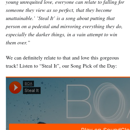
young unrequited love, e
veryone can relate to falling for
someone they view as so perfect, that they become
unattainable.’ ’Steal It’ is a song about putting that
person on a pedestal and mirroring everything they do,
especially the darker things, in a vain attempt to win
them over.”
We can definitely relate to that and love this gorgeous
track! Listen to “Steal It”, our Song Pick of the Day: