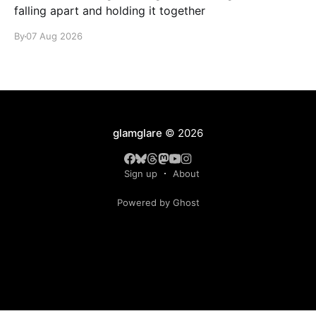
falling apart and holding it together
By
07 Aug 2026
glamglare
© 2026
Sign up
About
Powered by Ghost