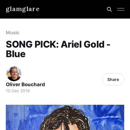
glamglare
Music
SONG PICK: Ariel Gold -
Blue
Share
Oliver Bouchard
10 Dec 2018