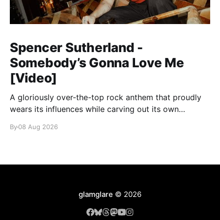
Spencer Sutherland -
Somebody’s Gonna Love Me
[Video]
A gloriously over-the-top rock anthem that proudly
wears its influences while carving out its own
identity.
By
08 Aug 2026
glamglare
© 2026