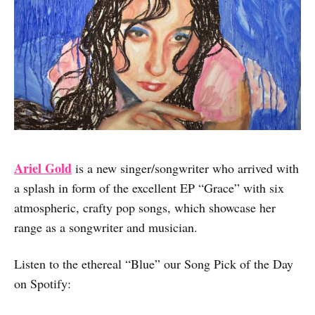
Ariel Gold
is a new singer/songwriter who arrived with
a splash in form of the excellent EP “Grace” with six
atmospheric, crafty pop songs, which showcase her
range as a songwriter and musician.
Listen to the ethereal “Blue” our Song Pick of the Day
on Spotify: