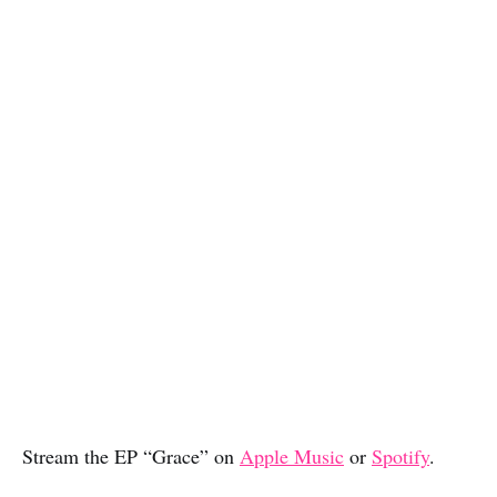
Stream the EP “Grace” on
Apple Music
or
Spotify
.