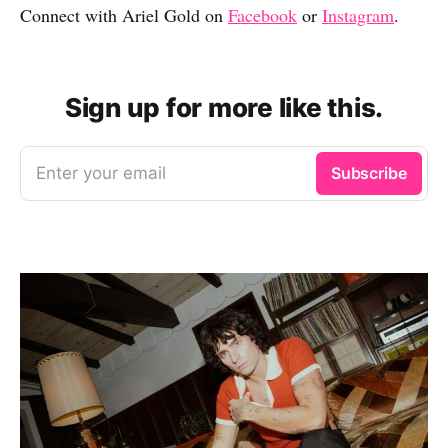
Connect with Ariel Gold on
Facebook
or
Instagram
.
Sign up for more like this.
Enter your email
Subscribe