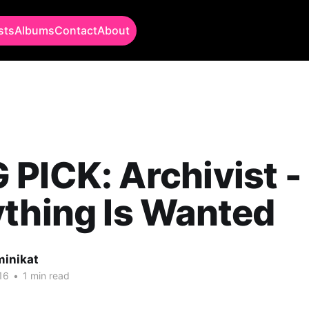
sts
Albums
Contact
About
PICK: Archivist -
thing Is Wanted
minikat
16
•
1 min read