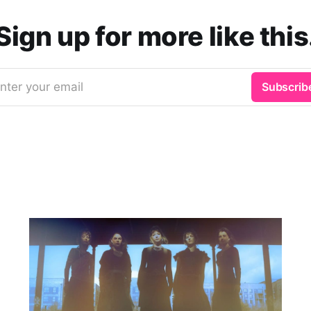
Sign up for more like this
nter your email
Subscrib