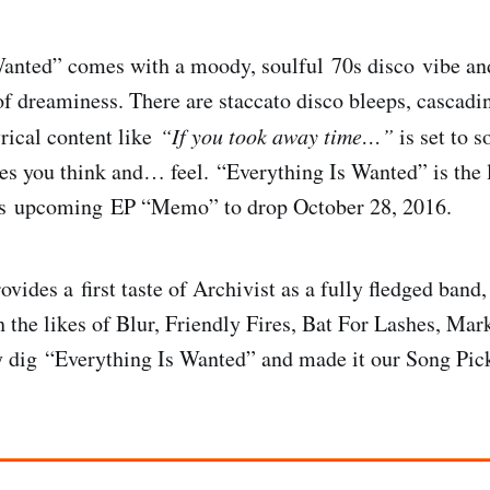
Wanted” comes with a moody, soulful 70s disco vibe an
f dreaminess. There are staccato disco bleeps, cascadi
yrical content like
“If you took away time…”
is set to 
kes you think and… feel.
“Everything Is Wanted” is the 
s upcoming EP “Memo” to drop October 28, 2016.
rovides a first taste of Archivist as a fully fledged ba
 the likes of Blur, Friendly Fires, Bat For Lashes, Ma
 dig “Everything Is Wanted” and made it our Song Pick
: