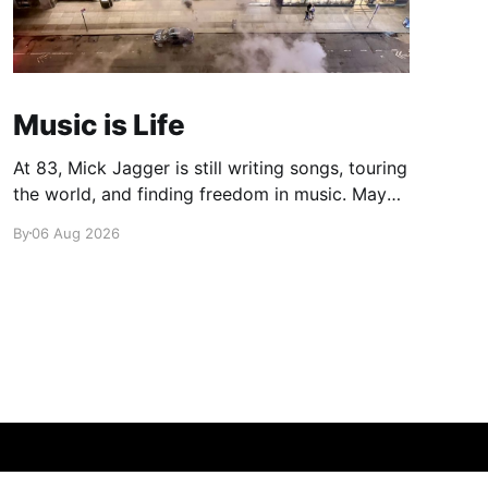
Music is Life
At 83, Mick Jagger is still writing songs, touring
the world, and finding freedom in music. Maybe
it’s time we reconsidered the Rolling Stones
By
06 Aug 2026