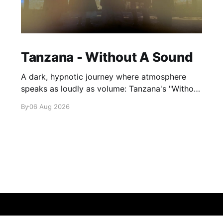
Tanzana - Without A Sound
A dark, hypnotic journey where atmosphere
speaks as loudly as volume: Tanzana's "Without
A Sound."
By
06 Aug 2026