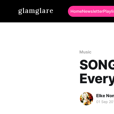
glamglare
Home
Newsletter
Playli
Music
SONG 
Every
Elke No
01 Sep 20