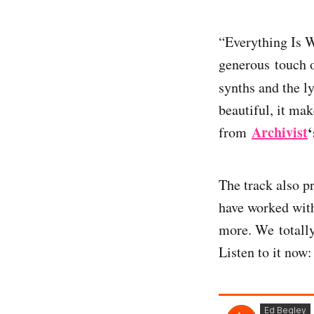
“Everything Is 
generous touch o
synths and the l
beautiful, it ma
Archivist
‘
from
The track also p
have worked with
more. We totally
Listen to it now