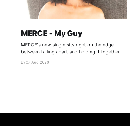
MERCE - My Guy
MERCE's new single sits right on the edge
between falling apart and holding it together
By
07 Aug 2026