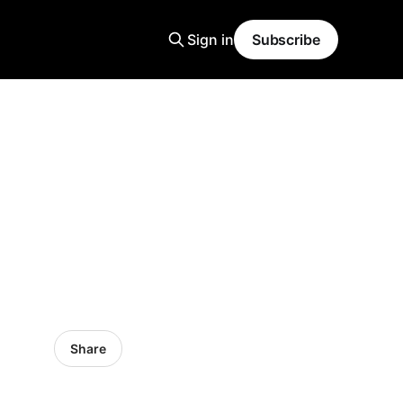
Sign in
Subscribe
Share