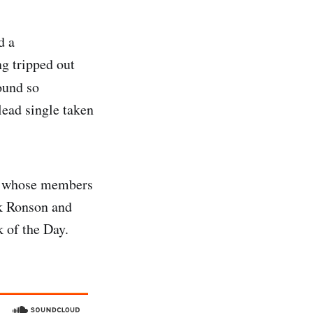
d a
ng tripped out
sound so
lead single taken
nd, whose members
rk Ronson and
 of the Day.