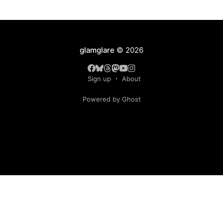
glamglare
© 2026
Sign up
About
Powered by Ghost