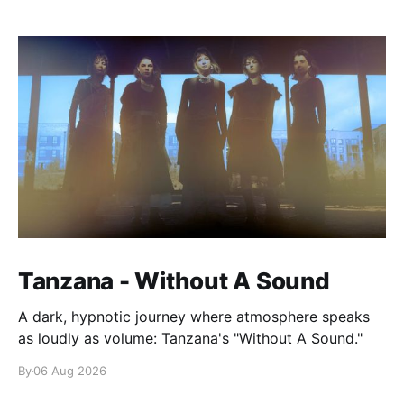
Tanzana - Without A Sound
A dark, hypnotic journey where atmosphere speaks
as loudly as volume: Tanzana's "Without A Sound."
By
06 Aug 2026