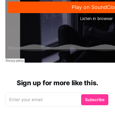
Sign up for more like this.
Enter your email
Subscribe