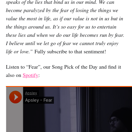
speaks of the lies that bind us in our mind. We can
become paralyzed by the fear of losing the things we
value the most in life, as if our value is not in us but in
the things around us. It’s so easy for us to entertain
these lies and when we do our life becomes run by fear.
I believe until we let go of fear we cannot truly enjoy
life or love.”
Fully subscribe to that sentiment!
Listen to “Fear”, our Song Pick of the Day and find it
also on
Spotify
: