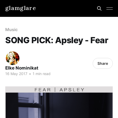
glamglare
Music
SONG PICK: Apsley - Fear
Share
Elke Nominikat
16 May 2017
•
1 min read