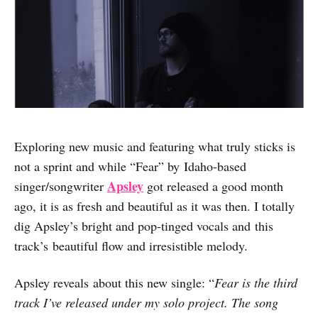
Exploring new music and featuring what truly sticks is
not a sprint and while “Fear” by Idaho-based
Apsley
singer/songwriter
got released a good month
ago, it is as fresh and beautiful as it was then. I totally
dig Apsley’s bright and pop-tinged vocals and this
track’s beautiful flow and irresistible melody.
Apsley reveals about this new single: “
Fear is the third
track I’ve released under my solo project. The song