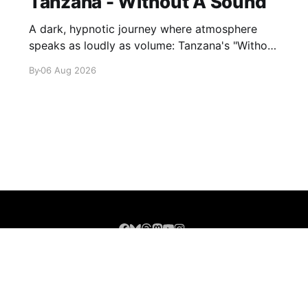
Tanzana - Without A Sound
A dark, hypnotic journey where atmosphere
speaks as loudly as volume: Tanzana's "Without
A Sound."
By
06 Aug 2026
Sign up
About