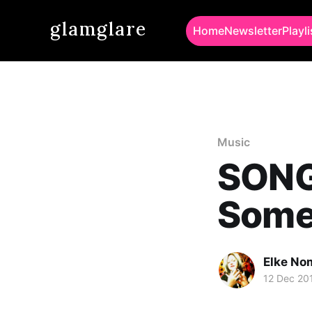
glamglare
Home
Newsletter
Playli
Music
SONG
Some
Elke No
12 Dec 20