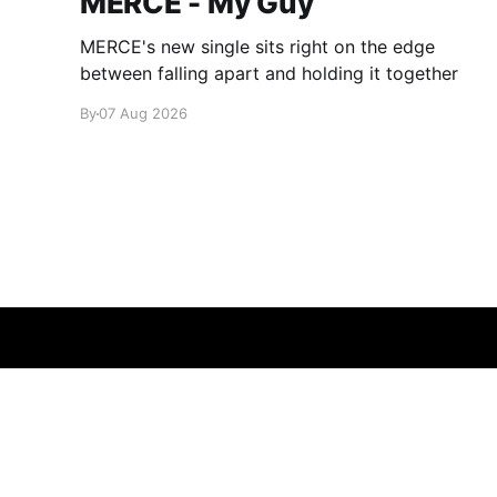
MERCE - My Guy
MERCE's new single sits right on the edge
between falling apart and holding it together
By
07 Aug 2026
glamglare
© 2026