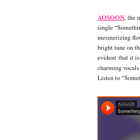
AOSOON
, the 
single “Somethin
mesmerizing flow
bright tune on th
evident that it i
charming vocals 
Listen to “Somet