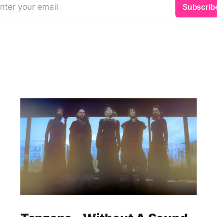
nter your email
Subscrib