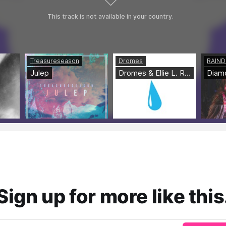
Sign up for more like this