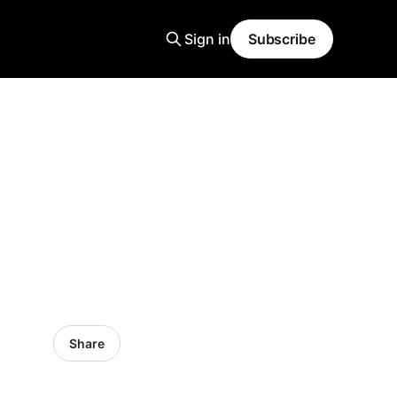
Sign in
Subscribe
Share