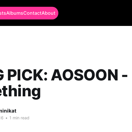
sts
Albums
Contact
About
 PICK: AOSOON -
thing
minikat
16
•
1 min read