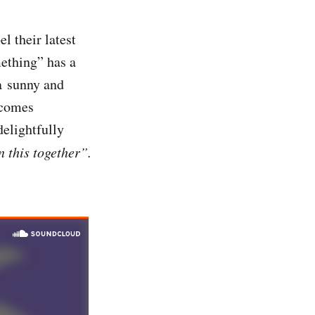
el their latest
ething” has a
 a sunny and
becomes
elightfully
 this together”.