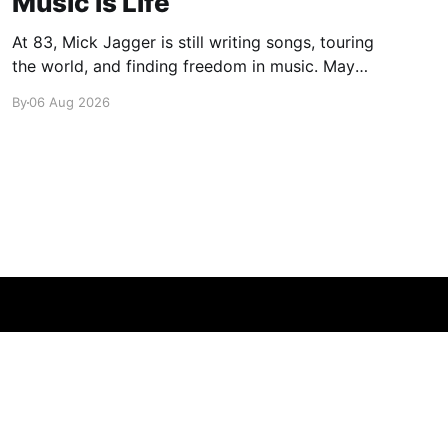
Music is Life
At 83, Mick Jagger is still writing songs, touring
the world, and finding freedom in music. Maybe
it’s time we reconsidered the Rolling Stones
By
06 Aug 2026
Powered by Ghost