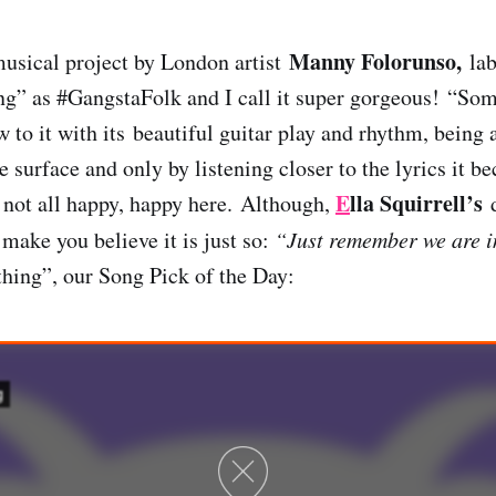
Manny Folorunso,
musical project by London artist
lab
g” as #GangstaFolk and I call it super gorgeous! “Som
 to it with its beautiful guitar play and rhythm, being
e surface and only by listening closer to the lyrics it 
E
lla Squirrell’s
s not all happy, happy here.
Although,
d
make you believe it is just so:
“Just remember we are in
hing”, our Song Pick of the Day: