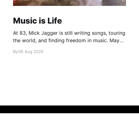
Music is Life
At 83, Mick Jagger is still writing songs, touring
the world, and finding freedom in music. Maybe
it’s time we reconsidered the Rolling Stones
By
06 Aug 2026
Sign up
About