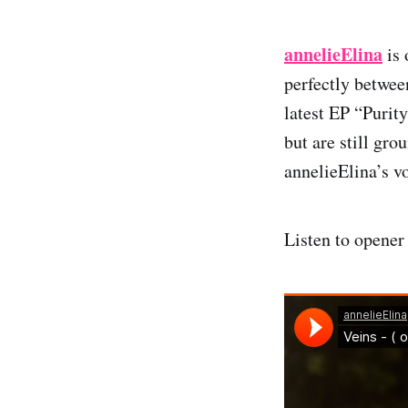
annelieElina
is 
perfectly betwee
latest EP “Purity
but are still gr
annelieElina’s vo
Listen to opener