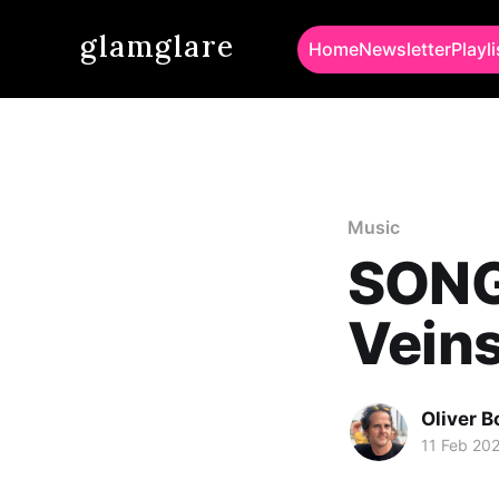
glamglare
Home
Newsletter
Playli
Music
SONG 
Vein
Oliver 
11 Feb 20