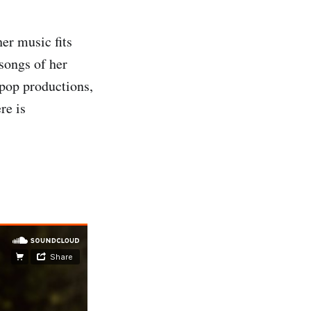
er music fits
songs of her
pop productions,
re is