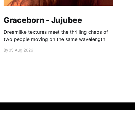
Graceborn - Jujubee
Dreamlike textures meet the thrilling chaos of
two people moving on the same wavelength
By
05 Aug 2026
Powered by Ghost