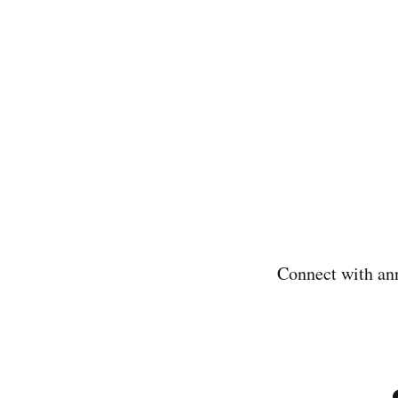
Connect with an