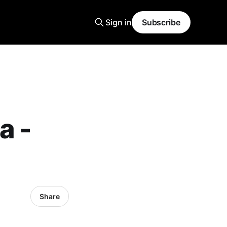
Sign in
Subscribe
a -
Share