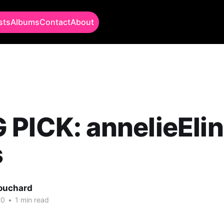
sts
Albums
Contact
About
PICK: annelieElin
s
Bouchard
20
•
1 min read