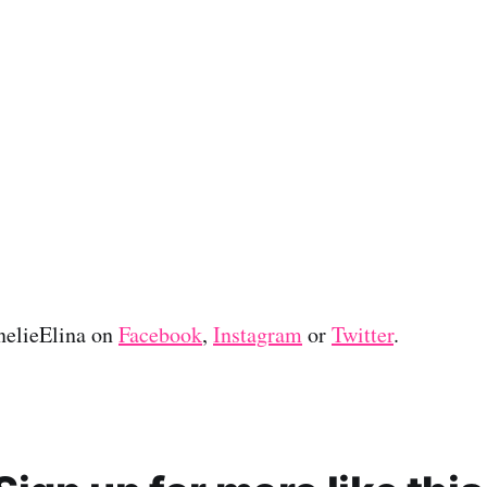
nelieElina on
Facebook
,
Instagram
or
Twitter
.