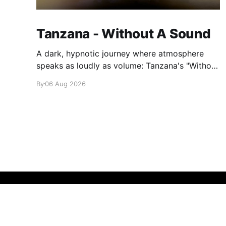
Tanzana - Without A Sound
A dark, hypnotic journey where atmosphere
speaks as loudly as volume: Tanzana's "Without
A Sound."
By
06 Aug 2026
glamglare
© 2026