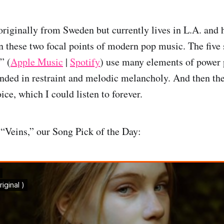
originally from Sweden but currently lives in L.A. and h
n these two focal points of modern pop music. The five 
” (
Apple Music
|
Spotify
) use many elements of power 
ounded in restraint and melodic melancholy. And then the
ice, which I could listen to forever.
 “Veins,” our Song Pick of the Day: