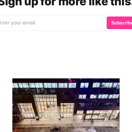
Sign up for more like this
nter your email
Subscrib