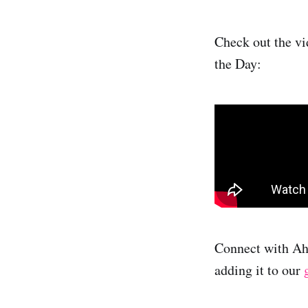
Check out the vi
the Day:
Connect with A
adding it to our