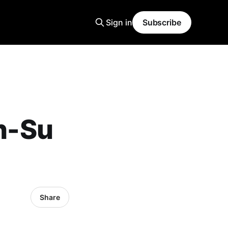
Sign in
Subscribe
h-Su
Share