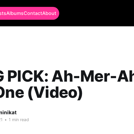
sts
Albums
Contact
About
 PICK: Ah-Mer-A
One (Video)
minikat
21
•
1 min read