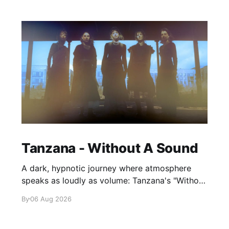
Tanzana - Without A Sound
A dark, hypnotic journey where atmosphere
speaks as loudly as volume: Tanzana's "Without
A Sound."
By
06 Aug 2026