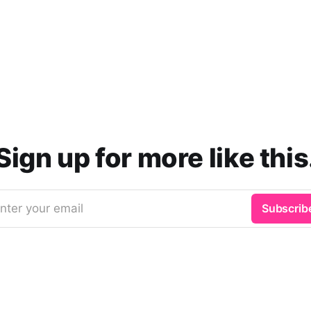
Sign up for more like this
nter your email
Subscrib