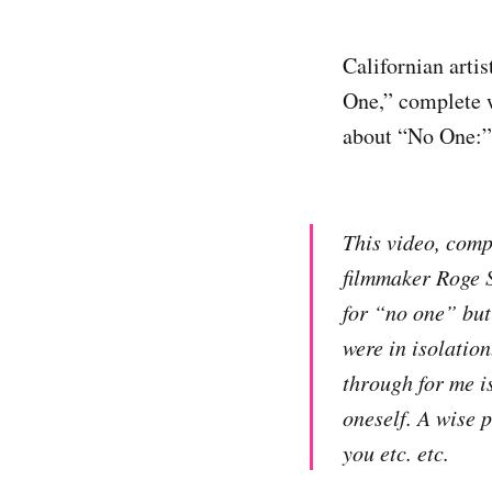
Californian artis
One,” complete w
about “No One:”
This video, comp
filmmaker Roge St
for “no one” but
were in isolation
through for me i
oneself. A wise p
you etc. etc.