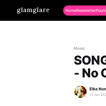
glamglare
Home
Newsletter
Playli
Music
SONG
- No 
Elke No
12 Jun 20