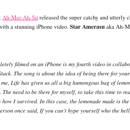
t
Ah-Mer-Ah-Su
released the super catchy and utterly
Star Amerasu
ith a stunning iPhone video.
aka Ah-M
letely filmed on an iPhone is my fourth video in collab
ack. The song is about the idea of being there for yours
 me, Life has given us all a big humongous bag of lemo
. The need to be there for myself, to take this time to re
s how I survived. In this case, the lemonade made is the
erson once said, If you can’t hype yourself who the hell