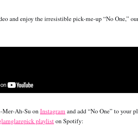
deo and enjoy the irresistible pick-me-up “No One,” ou
h-Mer-Ah-Su on
Instagram
and add “No One” to your pla
glamglarepick playlist
on Spotify: