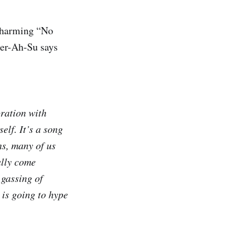
 charming “No
er-Ah-Su says
oration with
elf. It’s a song
ns, many of us
ally come
 gassing of
 is going to hype