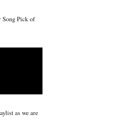
r Song Pick of
ylist as we are