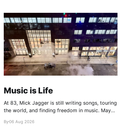
Music is Life
At 83, Mick Jagger is still writing songs, touring
the world, and finding freedom in music. Maybe
it’s time we reconsidered the Rolling Stones
By
06 Aug 2026