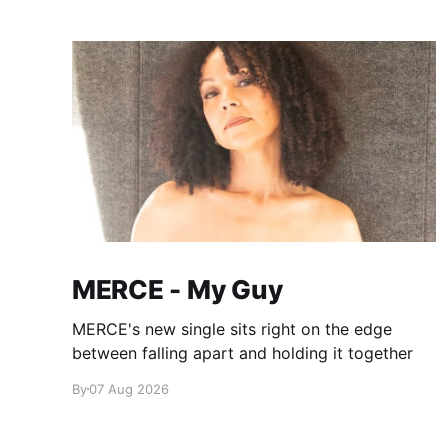
MERCE - My Guy
MERCE's new single sits right on the edge
between falling apart and holding it together
By
07 Aug 2026