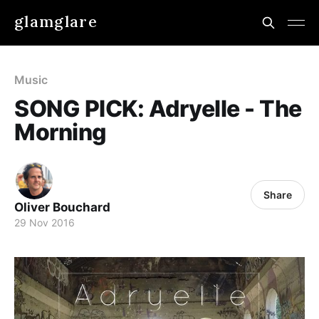
glamglare
Music
SONG PICK: Adryelle - The
Morning
Share
Oliver Bouchard
29 Nov 2016