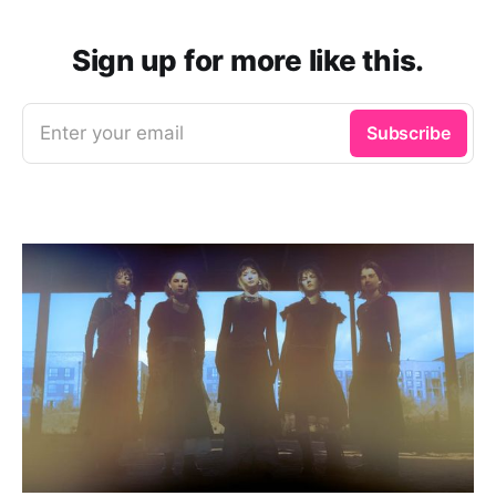
Sign up for more like this.
Enter your email
Subscribe