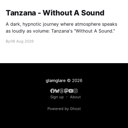
Tanzana - Without A Sound
A dark, hypnotic journey where atmosphere speaks
as loudly as volume: Tanzana's "Without A Sound."
By
06 Aug 2026
glamglare
© 2026
Sign up
About
Powered by Ghost