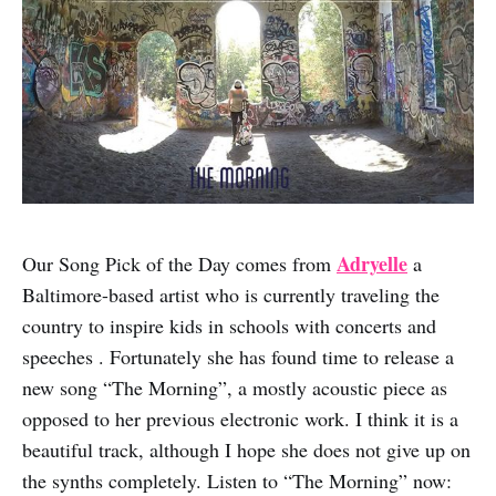
Adryelle
Our Song Pick of the Day comes from
a
Baltimore-based artist who is currently traveling the
country to inspire kids in schools with concerts and
speeches . Fortunately she has found time to release a
new song “The Morning”, a mostly acoustic piece as
opposed to her previous electronic work. I think it is a
beautiful track, although I hope she does not give up on
the synths completely. Listen to “The Morning” now: