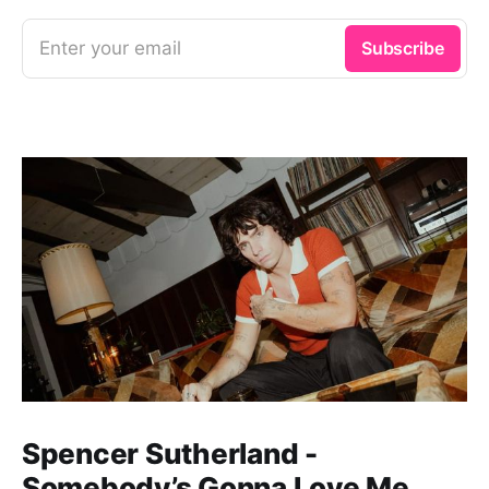
Enter your email
Subscribe
Spencer Sutherland -
Somebody’s Gonna Love Me