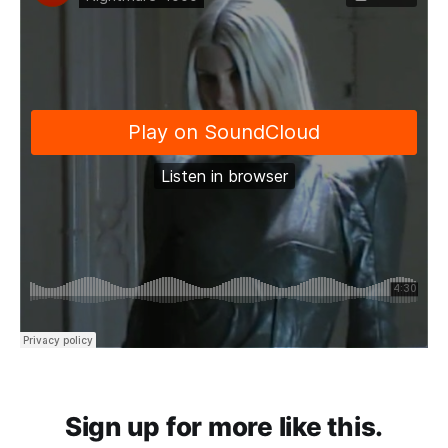
Sign up for more like this.