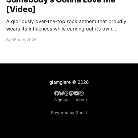
[Video]
A gloriously over-the-top rock anthem that proudly
wears its influences while carving out its own
identity.
By
08 Aug 2026
glamglare
© 2026
Sign up
About
Powered by Ghost