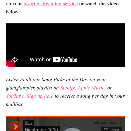
on your
favorite streaming service
or watch the video
below:
Listen to all our Song Picks of the Day on your
glamglarepick playlist on
Spotify
,
Apple Music
, or
YouTube
.
Sign up here
to receive a song per day in your
mailbox.