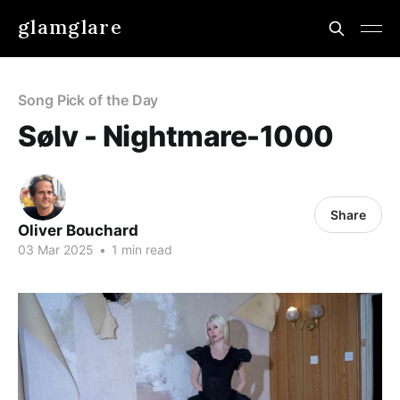
glamglare
Song Pick of the Day
Sølv - Nightmare-1000
Share
Oliver Bouchard
03 Mar 2025
•
1 min read