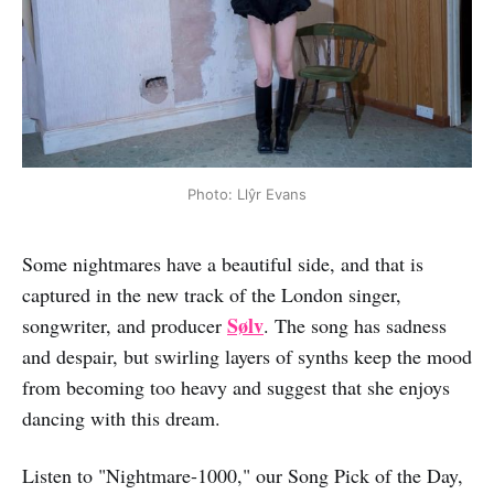
Photo: Llŷr Evans
Some nightmares have a beautiful side, and that is
captured in the new track of the London singer,
Sølv
songwriter, and producer
. The song has sadness
and despair, but swirling layers of synths keep the mood
from becoming too heavy and suggest that she enjoys
dancing with this dream.
Listen to "Nightmare-1000," our Song Pick of the Day,