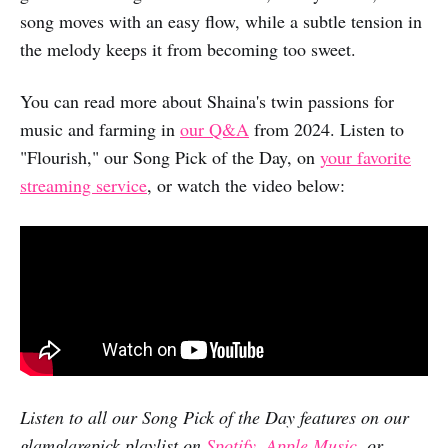
song moves with an easy flow, while a subtle tension in
the melody keeps it from becoming too sweet.
You can read more about Shaina's twin passions for
music and farming in
our Q&A
from 2024. Listen to
"Flourish," our Song Pick of the Day, on
your favorite
streaming service
, or watch the video below:
Listen to all our Song Pick of the Day features on our
glamglarepick playlist on
Spotify
,
Apple Music
, or