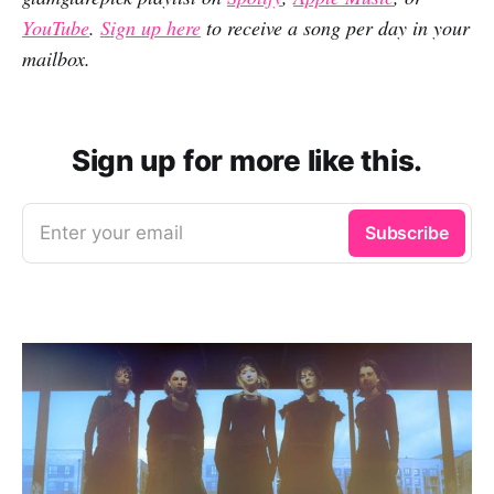
YouTube
.
Sign up here
to receive a song per day in your
mailbox.
Sign up for more like this.
Enter your email
Subscribe