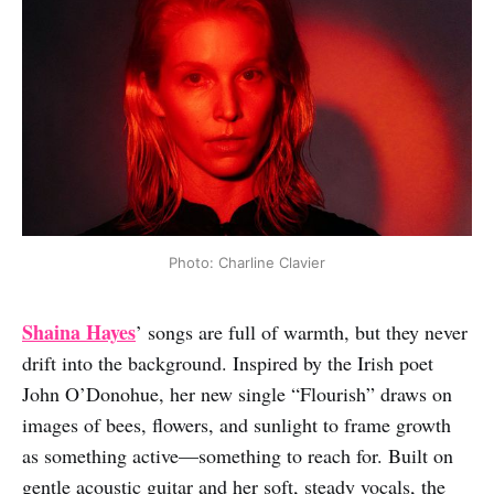
Photo: Charline Clavier
Shaina Hayes
’ songs are full of warmth, but they never
drift into the background. Inspired by the Irish poet
John O’Donohue, her new single “Flourish” draws on
images of bees, flowers, and sunlight to frame growth
as something active—something to reach for. Built on
gentle acoustic guitar and her soft, steady vocals, the