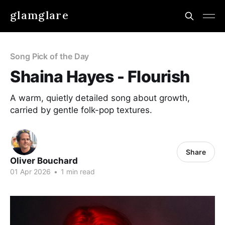
glamglare
Song Pick of the Day
Shaina Hayes - Flourish
A warm, quietly detailed song about growth,
carried by gentle folk-pop textures.
Share
Oliver Bouchard
01 Apr 2026
•
1 min read