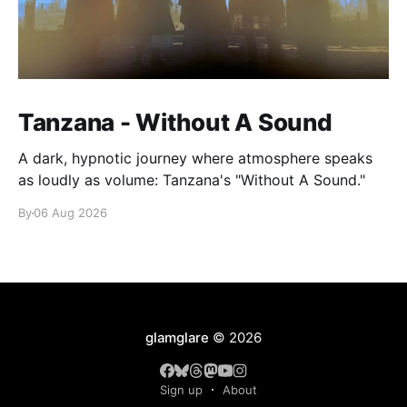
Tanzana - Without A Sound
A dark, hypnotic journey where atmosphere speaks
as loudly as volume: Tanzana's "Without A Sound."
By
06 Aug 2026
glamglare
© 2026
Sign up
About