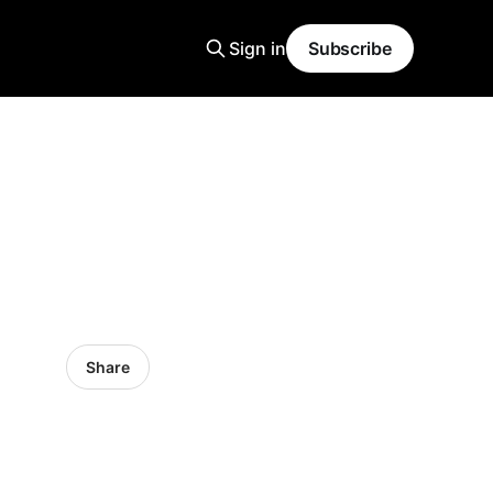
Sign in
Subscribe
Share