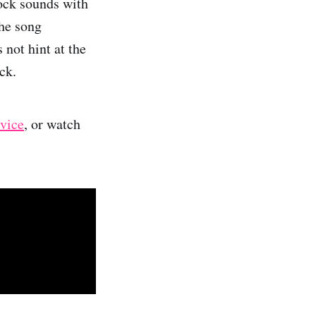
rock sounds with
The song
 not hint at the
ck.
rvice
, or watch