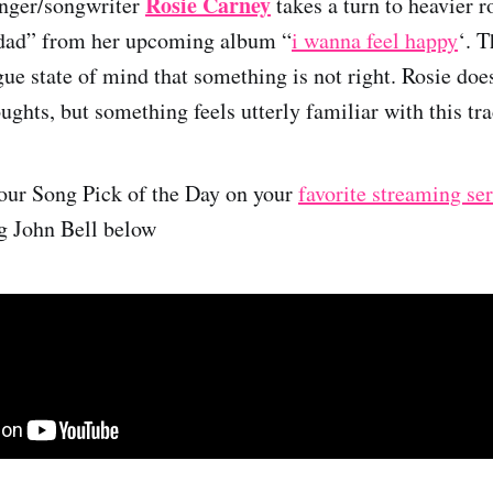
Rosie Carney
nger/songwriter
takes a turn to heavier 
“dad” from her upcoming album “
i wanna feel happy
‘. 
ue state of mind that something is not right. Rosie does
ughts, but something feels utterly familiar with this tra
 our Song Pick of the Day on your
favorite streaming se
ng John Bell below