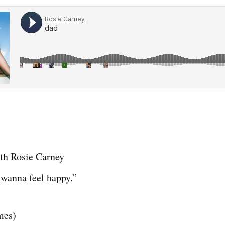
th Rosie Carney
 wanna feel happy.”
mes)