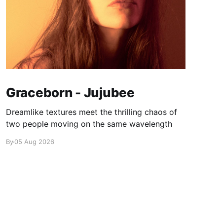
Graceborn - Jujubee
Dreamlike textures meet the thrilling chaos of
two people moving on the same wavelength
By
05 Aug 2026