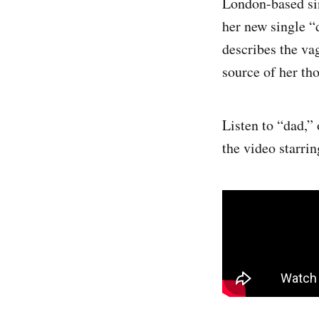
London-based si
her new single 
describes the vag
source of her tho
Listen to “dad,”
the video starri