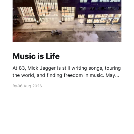
Music is Life
At 83, Mick Jagger is still writing songs, touring
the world, and finding freedom in music. Maybe
it’s time we reconsidered the Rolling Stones
By
06 Aug 2026