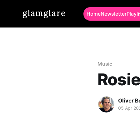
glamglare
Home
Newsletter
Playli
Music
Rosie
Oliver 
05 Apr 20