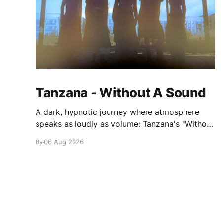
Tanzana - Without A Sound
A dark, hypnotic journey where atmosphere
speaks as loudly as volume: Tanzana's "Without
A Sound."
By
06 Aug 2026