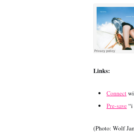
Links:
Connect
wi
Pre-save
“i
(Photo: Wolf Ja