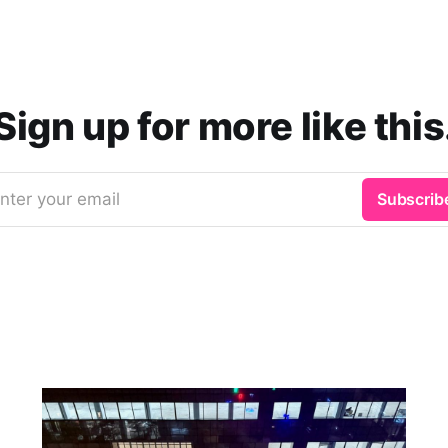
Sign up for more like this
nter your email
Subscrib