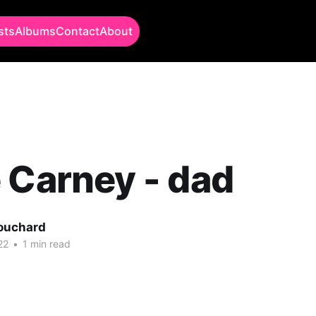
sts
Albums
Contact
About
 Carney - dad
Bouchard
22
•
1 min read