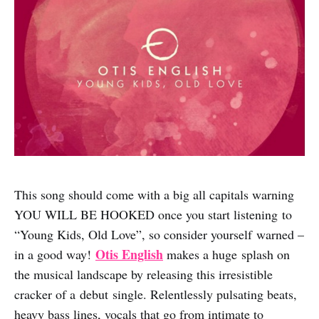
This song should come with a big all capitals warning
YOU WILL BE HOOKED once you start listening to
“Young Kids, Old Love”, so consider yourself warned –
Otis English
in a good way!
makes a huge splash on
the musical landscape by releasing this irresistible
cracker of a debut single. Relentlessly pulsating beats,
heavy bass lines, vocals that go from intimate to