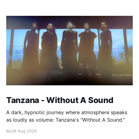
Tanzana - Without A Sound
A dark, hypnotic journey where atmosphere speaks
as loudly as volume: Tanzana's "Without A Sound."
By
06 Aug 2026