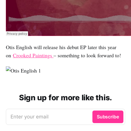
Otis English will release his debut EP later this year
on
Crooked Paintings
– something to look forward to!
Sign up for more like this.
Enter your email
Subscribe