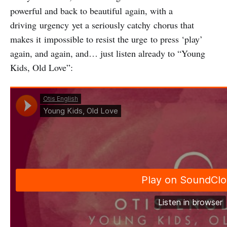
powerful and back to beautiful again, with a
driving urgency yet a seriously catchy chorus that
makes it impossible to resist the urge to press ‘play’
again, and again, and… just listen already to “Young
Kids, Old Love”: