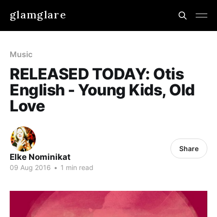
glamglare
Music
RELEASED TODAY: Otis
English - Young Kids, Old
Love
Share
Elke Nominikat
09 Aug 2016
•
1 min read