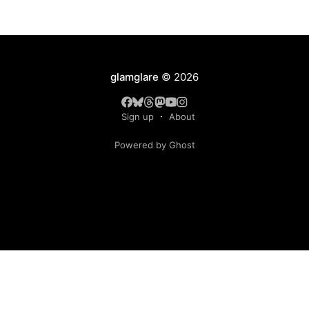
glamglare
© 2026
Sign up
About
Powered by Ghost