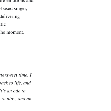
ture emotions and
-based singer,
 delivering
tic
 the moment.
ttersweet time. I
ack to life, and
t’s an ode to
 to play, and an