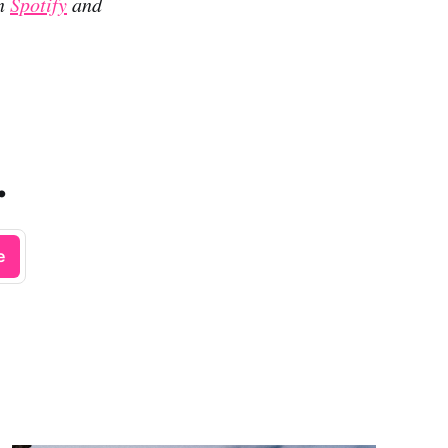
on
Spotify
and
.
e