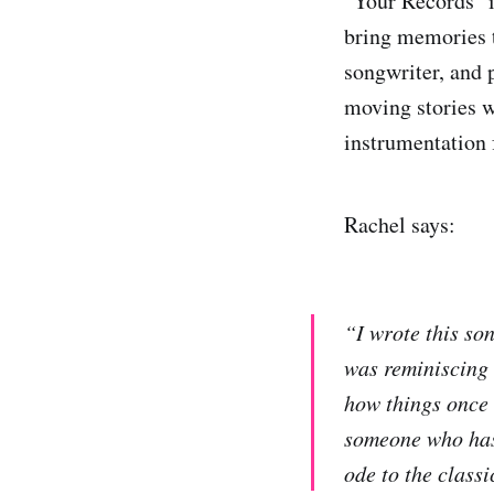
"Your Records" i
bring memories t
songwriter, and
moving stories w
instrumentation
Rachel says:
“I wrote this son
was reminiscing 
how things once 
someone who has 
ode to the classi