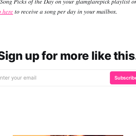
r Song Picks of the Day on your glamglarepick playlist 
p here
to receive a song per day in your mailbox.
Sign up for more like this
nter your email
Subscrib