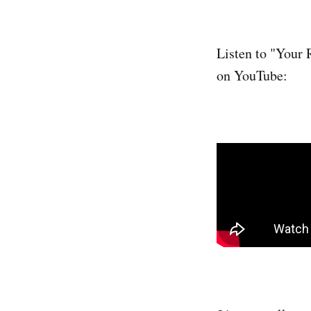
Listen to "Your 
on YouTube: