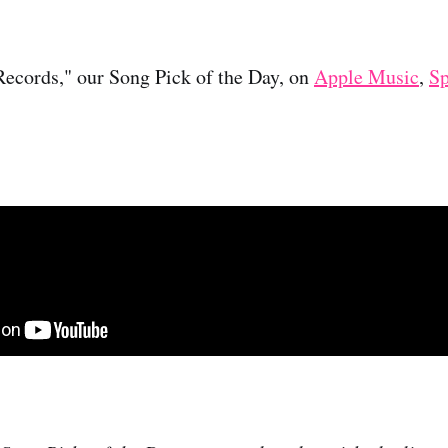
Records," our Song Pick of the Day, on
Apple Music
,
Sp