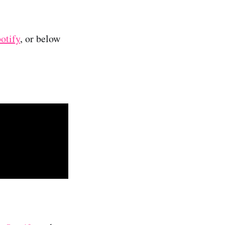
otify
, or below