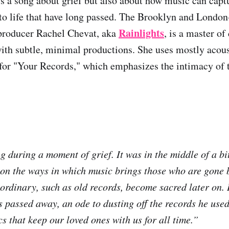
s a song about grief but also about how music can cap
o life that have long passed. The Brooklyn and London
Rainlights
 producer Rachel Chevat, aka
, is a master of
ith subtle, minimal productions. She uses mostly acous
 for "Your Records," which emphasizes the intimacy of
g during a moment of grief. It was in the middle of a bi
on the ways in which music brings those who are gone b
ordinary, such as old records, become sacred later on. I
passed away, an ode to dusting off the records he used
cs that keep our loved ones with us for all time.”