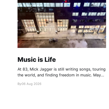
Music is Life
At 83, Mick Jagger is still writing songs, touring
the world, and finding freedom in music. Maybe
it’s time we reconsidered the Rolling Stones
By
06 Aug 2026