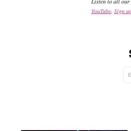
Listen to all ou
YouTube
.
Sign u
E