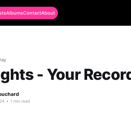
sts
Albums
Contact
About
Day
ights - Your Recor
Bouchard
24
•
1 min read