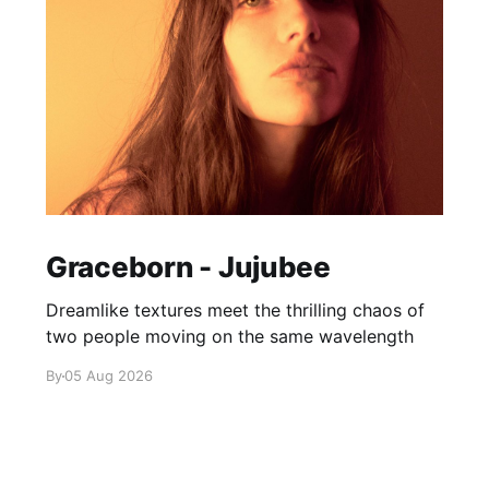
Graceborn - Jujubee
Dreamlike textures meet the thrilling chaos of
two people moving on the same wavelength
By
05 Aug 2026