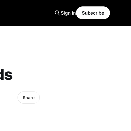
Sign in
Subscribe
ds
Share