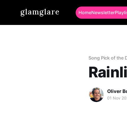
glamglare
Home
Newsletter
Playli
Song Pick of the 
Rainl
Oliver 
01 Nov 20