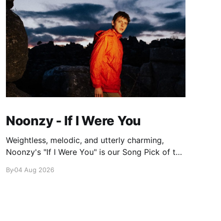
Noonzy - If I Were You
Weightless, melodic, and utterly charming,
Noonzy's "If I Were You" is our Song Pick of the
Day.
By
04 Aug 2026