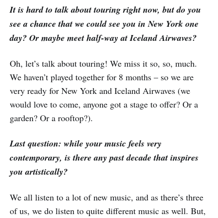
It is hard to talk about touring right now, but do you
see a chance that we could see you in New York one
day? Or maybe meet half-way at Iceland Airwaves?
Oh, let’s talk about touring! We miss it so, so, much.
We haven’t played together for 8 months – so we are
very ready for New York and Iceland Airwaves (we
would love to come, anyone got a stage to offer? Or a
garden? Or a rooftop?).
Last question: while your music feels very
contemporary, is there any past decade that inspires
you artistically?
We all listen to a lot of new music, and as there’s three
of us, we do listen to quite different music as well. But,