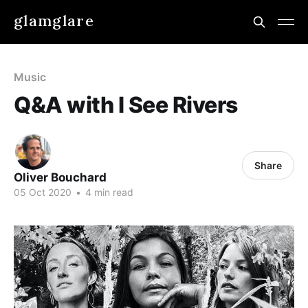
glamglare
Music
Q&A with I See Rivers
Share
Oliver Bouchard
05 Oct 2020
•
4 min read