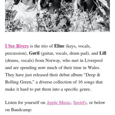
I See Rivers
Eline
is the trio of
(keys, vocals,
Gøril
Lill
percussion),
(guitar, vocals, drum pad), and
(drums, vocals) from Norway, who met in Liverpool
and are spending now much of their time in Wales.
They have just released their debut album “Deep &
Rolling Green,” a diverse collection of 16 songs that
make it hard to put them into a specific genre.
Listen for yourself on
Apple Music
,
Spotify
, or below
on Bandcamp: