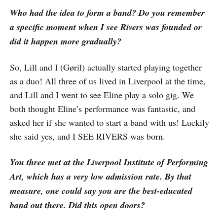
Who had the idea to form a band? Do you remember
a specific moment when I see Rivers was founded or
did it happen more gradually?
So, Lill and I (Gøril) actually started playing together
as a duo! All three of us lived in Liverpool at the time,
and Lill and I went to see Eline play a solo gig. We
both thought Eline’s performance was fantastic, and
asked her if she wanted to start a band with us! Luckily
she said yes, and I SEE RIVERS was born.
You three met at the Liverpool Institute of Performing
Art, which has a very low admission rate. By that
measure, one could say you are the best-educated
band out there. Did this open doors?