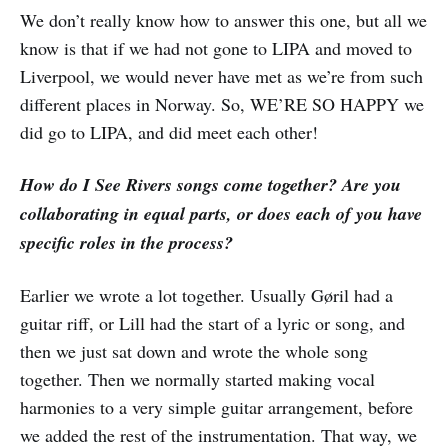
We don’t really know how to answer this one, but all we
know is that if we had not gone to LIPA and moved to
Liverpool, we would never have met as we’re from such
different places in Norway. So, WE’RE SO HAPPY we
did go to LIPA, and did meet each other!
How do I See Rivers songs come together? Are you
collaborating in equal parts, or does each of you have
specific roles in the process?
Earlier we wrote a lot together. Usually Gøril had a
guitar riff, or Lill had the start of a lyric or song, and
then we just sat down and wrote the whole song
together. Then we normally started making vocal
harmonies to a very simple guitar arrangement, before
we added the rest of the instrumentation. That way, we