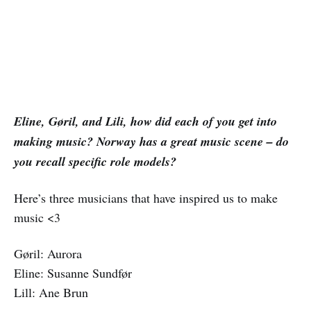
Eline, Gøril, and Lili, how did each of you get into
making music? Norway has a great music scene – do
you recall specific role models?
Here’s three musicians that have inspired us to make
music <3
Gøril: Aurora
Eline: Susanne Sundfør
Lill: Ane Brun