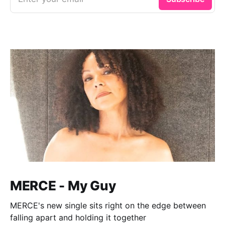
MERCE - My Guy
MERCE's new single sits right on the edge between
falling apart and holding it together