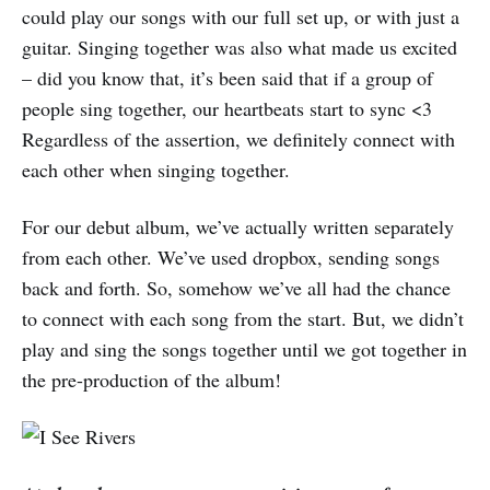
could play our songs with our full set up, or with just a
guitar. Singing together was also what made us excited
– did you know that, it’s been said that if a group of
people sing together, our heartbeats start to sync <3
Regardless of the assertion, we definitely connect with
each other when singing together.
For our debut album, we’ve actually written separately
from each other. We’ve used dropbox, sending songs
back and forth. So, somehow we’ve all had the chance
to connect with each song from the start. But, we didn’t
play and sing the songs together until we got together in
the pre-production of the album!