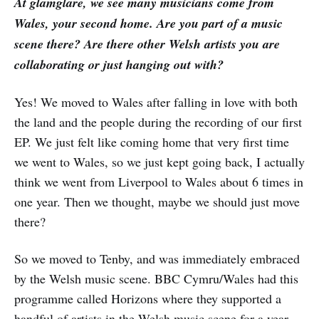
At glamglare, we see many musicians come from
Wales, your second home. Are you part of a music
scene there? Are there other Welsh artists you are
collaborating or just hanging out with?
Yes! We moved to Wales after falling in love with both
the land and the people during the recording of our first
EP. We just felt like coming home that very first time
we went to Wales, so we just kept going back, I actually
think we went from Liverpool to Wales about 6 times in
one year. Then we thought, maybe we should just move
there?
So we moved to Tenby, and was immediately embraced
by the Welsh music scene. BBC Cymru/Wales had this
programme called Horizons where they supported a
handful of artists in the Welsh music scene for a year,