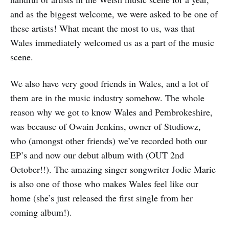
and as the biggest welcome, we were asked to be one of
these artists! What meant the most to us, was that
Wales immediately welcomed us as a part of the music
scene.
We also have very good friends in Wales, and a lot of
them are in the music industry somehow. The whole
reason why we got to know Wales and Pembrokeshire,
was because of Owain Jenkins, owner of Studiowz,
who (amongst other friends) we’ve recorded both our
EP’s and now our debut album with (OUT 2nd
October!!). The amazing singer songwriter Jodie Marie
is also one of those who makes Wales feel like our
home (she’s just released the first single from her
coming album!).