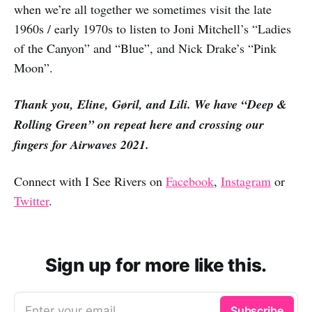
when we’re all together we sometimes visit the late
1960s / early 1970s to listen to Joni Mitchell’s “Ladies
of the Canyon” and “Blue”, and Nick Drake’s “Pink
Moon”.
Thank you, Eline, Gøril, and Lili. We have “Deep &
Rolling Green” on repeat here and crossing our
fingers for Airwaves 2021.
Connect with I See Rivers on
Facebook
,
Instagram
or
Twitter
.
Sign up for more like this.
Enter your email
Subscribe