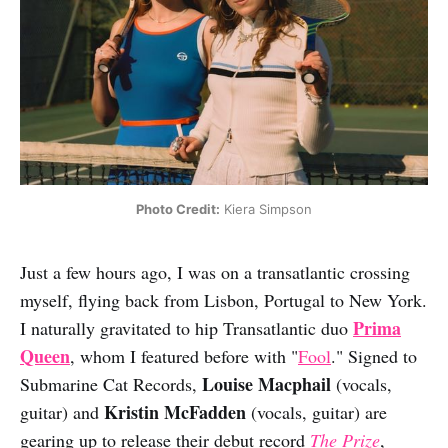
Photo Credit:
 Kiera Simpson
Just a few hours ago, I was on a transatlantic crossing
myself, flying back from Lisbon, Portugal to New York.
Prima
I naturally gravitated to hip Transatlantic duo
Queen
, whom I featured before with "
Fool
." Signed to
Louise Macphail
Submarine Cat Records,
(vocals,
Kristin McFadden
guitar) and
(vocals, guitar) are
gearing up to release their debut record
The Prize
,