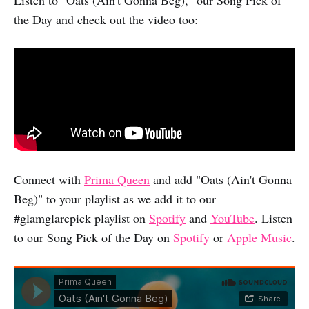
the Day and check out the video too:
Connect with
Prima Queen
and add "Oats (Ain't Gonna
Beg)" to your playlist as we add it to our
#glamglarepick playlist on
Spotify
and
YouTube
. Listen
to our Song Pick of the Day on
Spotify
or
Apple Music
.