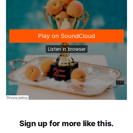
Sign up for more like this.