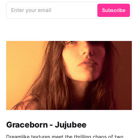
Enter your email
Subscribe
Graceborn - Jujubee
Dreamlike textures meet the thrilling chaos of two