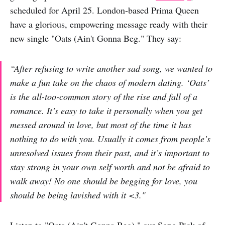
scheduled for April 25. London-based Prima Queen
have a glorious, empowering message ready with their
new single "Oats (Ain't Gonna Beg." They say:
“After refusing to write another sad song, we wanted to
make a fun take on the chaos of modern dating. ‘Oats’
is the all-too-common story of the rise and fall of a
romance. It’s easy to take it personally when you get
messed around in love, but most of the time it has
nothing to do with you. Usually it comes from people’s
unresolved issues from their past, and it’s important to
stay strong in your own self worth and not be afraid to
walk away! No one should be begging for love, you
should be being lavished with it <3."
Listen to "Oats (Ain't Gonna Beg)," our Song Pick of