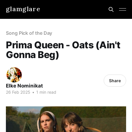
glamglare
Song Pick of the Day
Prima Queen - Oats (Ain't
Gonna Beg)
Share
Elke Nominikat
26 Feb 2025
•
1 min read