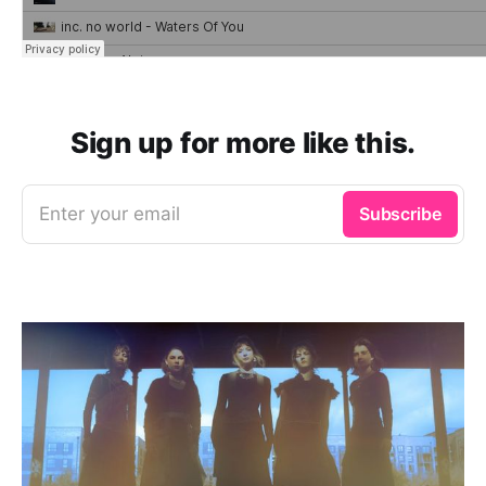
Sign up for more like this.
Enter your email
Subscribe