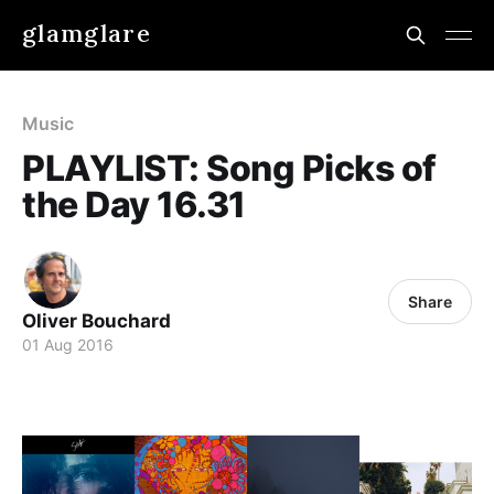
glamglare
Music
PLAYLIST: Song Picks of
the Day 16.31
Share
Oliver Bouchard
01 Aug 2016