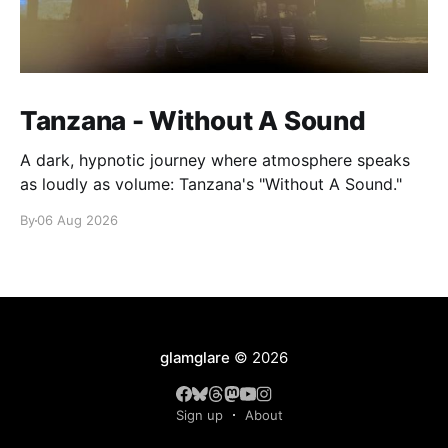
Tanzana - Without A Sound
A dark, hypnotic journey where atmosphere speaks
as loudly as volume: Tanzana's "Without A Sound."
By
06 Aug 2026
glamglare
© 2026
Sign up
About