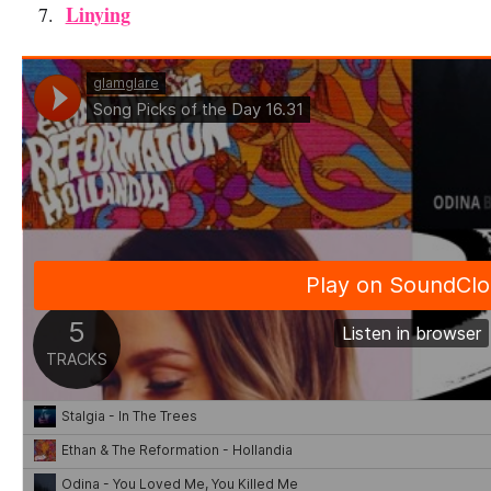
Linying