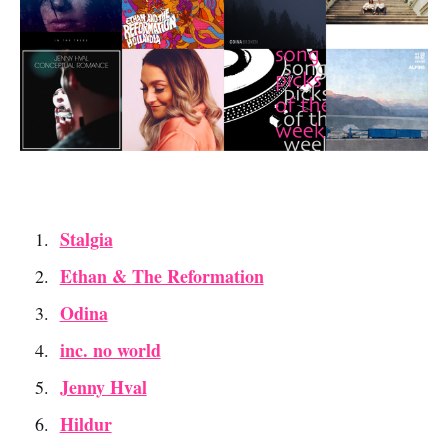
Stalgia
Ethan & The Reformation
Odina
inc. no world
Jenny Hval
Hildur