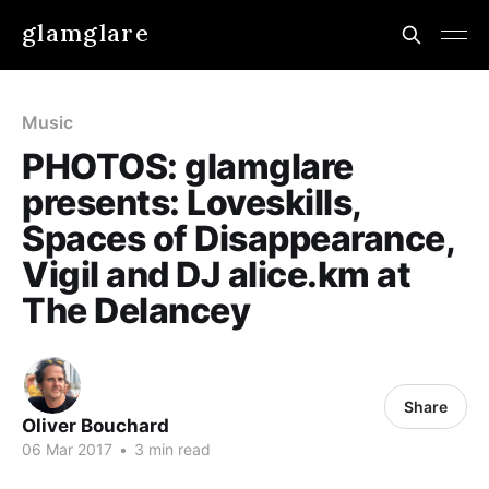
glamglare
Music
PHOTOS: glamglare
presents: Loveskills,
Spaces of Disappearance,
Vigil and DJ alice.km at
The Delancey
Share
Oliver Bouchard
06 Mar 2017
•
3 min read