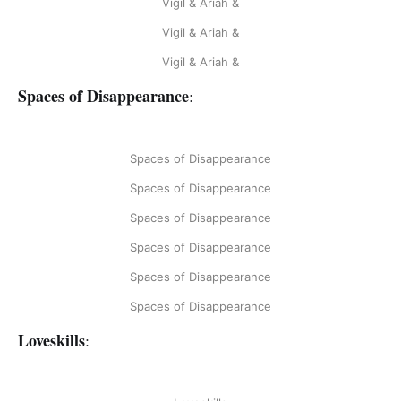
Vigil & Ariah &
Vigil & Ariah &
Vigil & Ariah &
Spaces of Disappearance
:
Spaces of Disappearance
Spaces of Disappearance
Spaces of Disappearance
Spaces of Disappearance
Spaces of Disappearance
Spaces of Disappearance
Loveskills
: