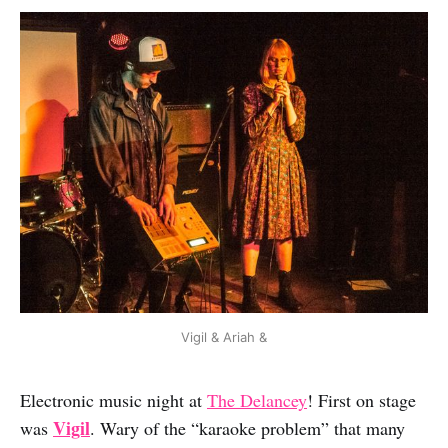
Vigil & Ariah &
Electronic music night at
The Delancey
! First on stage
Vigil
was
. Wary of the “karaoke problem” that many