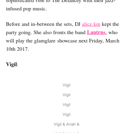
infused pop music.
Before and in-between the sets, DJ
alice.km
kept the
Lantrns
party going. She also fronts the band
, who
will play the glamglare showcase next Friday, March
10th 2017.
Vigil
:
Vigil
Vigil
Vigil
Vigil
Vigil & Ariah &