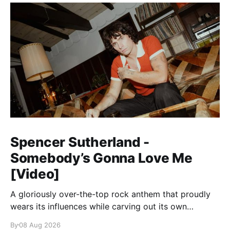
Spencer Sutherland -
Somebody’s Gonna Love Me
[Video]
A gloriously over-the-top rock anthem that proudly
wears its influences while carving out its own
identity.
By
08 Aug 2026