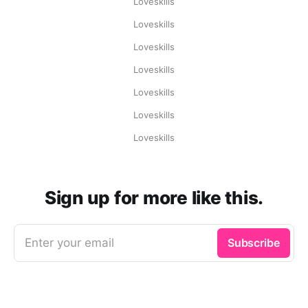
Loveskills
Loveskills
Loveskills
Loveskills
Loveskills
Loveskills
Loveskills
Sign up for more like this.
Enter your email
Subscribe