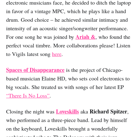
electronic musicians face, he decided to ditch the laptop
in favor of a vintage MPC, which he plays like a hand
drum. Good choice – he achieved similar intimacy and
intensity of an acoustic singer/songwriter performance.
Ariah &
For one song he was joined by
, who found the
perfect vocal timbre. More collaborations please! Listen
to Vigils latest song
here
.
Spaces of Disappearance
is the project of Chicago-
based musician Elaine HD, who sets cool electronics to
big vocals. She treated us with songs of her latest EP
“There Is No Loss”
.
Loveskills
Richard Spitzer
Closing the night was
aka
,
who performed as a three-piece band. Lead by himself
on the keyboard, Loveskills brought a wonderfully
sophisticated vibe to The Delancey with their jazz-