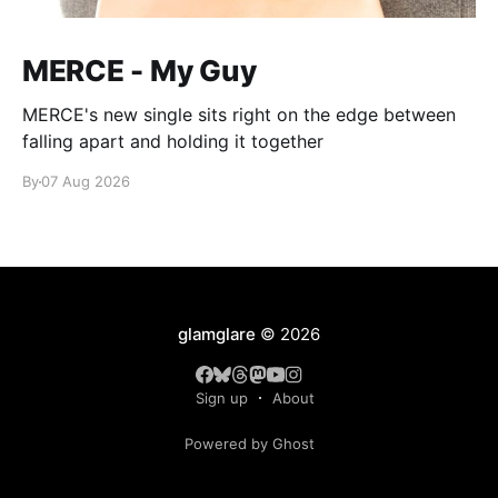
MERCE - My Guy
MERCE's new single sits right on the edge between
falling apart and holding it together
By
07 Aug 2026
glamglare
© 2026
Sign up
About
Powered by Ghost