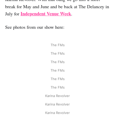
break for May and June and be back at The Delancey in
Independent Venue Week
July for
.
See photos from our show here:
The FMs
The FMs
The FMs
The FMs
The FMs
The FMs
Karina Revolver
Karina Revolver
Karina Revolver