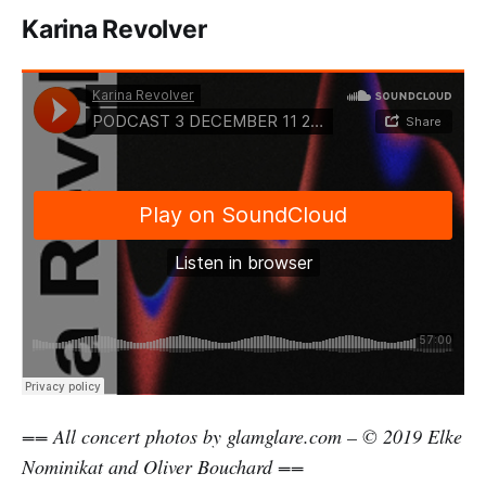
Karina Revolver
== All concert photos by glamglare.com – © 2019 Elke
Nominikat and Oliver Bouchard ==