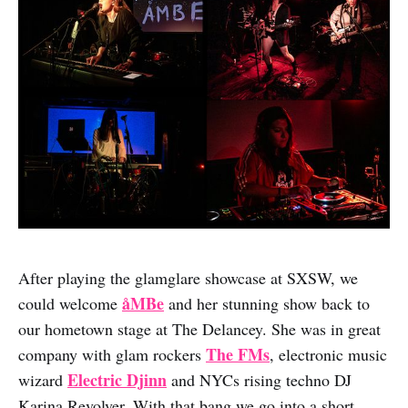
After playing the glamglare showcase at SXSW, we
åMBe
could welcome
and her stunning show back to
our hometown stage at The Delancey. She was in great
The FMs
company with glam rockers
, electronic music
Electric Djinn
wizard
and NYCs rising techno DJ
Karina Revolver. With that bang we go into a short