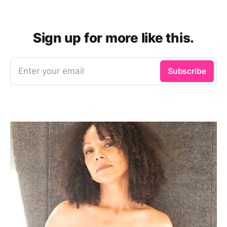
Sign up for more like this.
Enter your email
Subscribe