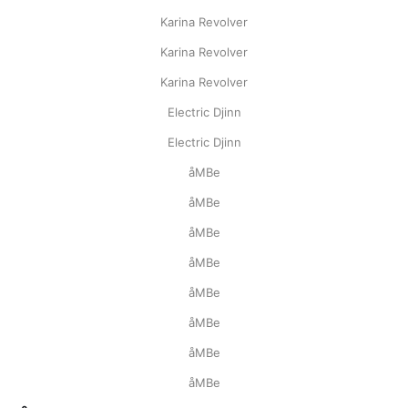
Karina Revolver
Karina Revolver
Karina Revolver
Electric Djinn
Electric Djinn
åMBe
åMBe
åMBe
åMBe
åMBe
åMBe
åMBe
åMBe