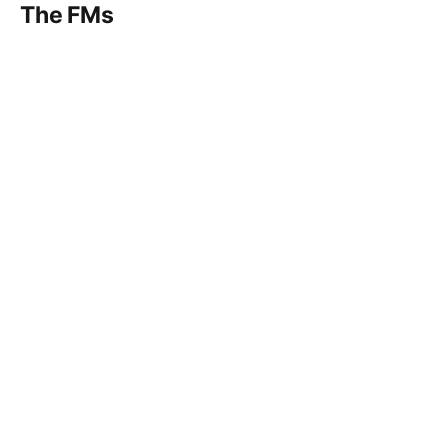
The FMs