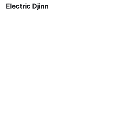
Electric Djinn