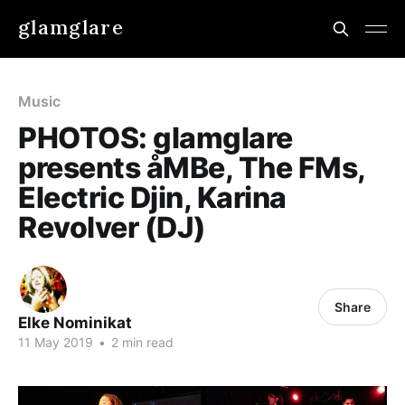
glamglare
Music
PHOTOS: glamglare
presents åMBe, The FMs,
Electric Djin, Karina
Revolver (DJ)
Share
Elke Nominikat
11 May 2019
•
2 min read