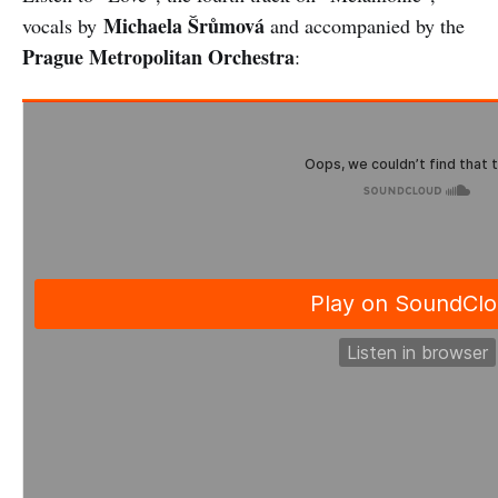
Michaela Šrůmová
vocals by
and accompanied by the
Prague Metropolitan Orchestra
: