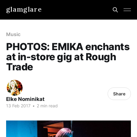
glamglare
Music
PHOTOS: EMIKA enchants
at in-store gig at Rough
Trade
Share
Elke Nominikat
13 Feb 2017
•
2 min read