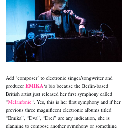
Add ‘composer’ to electronic singer/songwriter and
EMIKA
‘
producer
s bio because the Berlin-based
British artist just released her first symphony called
“
Melanfonie
“. Yes, this is her first symphony and if her
previous three magnificent electronic albums titled
“Emika”, “Dva”, “Drei” are any indication, she is
planning to compose another symphony or something