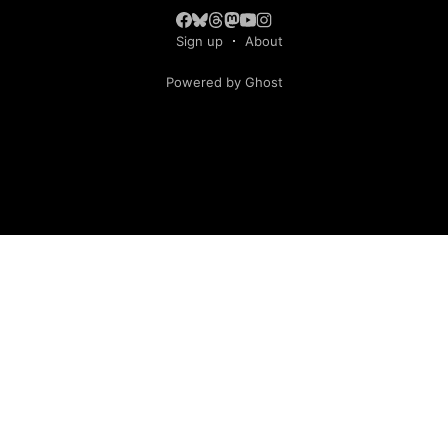
Sign up
About
Powered by Ghost