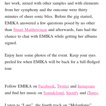
her work, mixed with other samples and with elements
from her symphony and the outcome were thirty
minutes of sheer sonic bliss. Before the gig started,
EMIKA answered a few questions posed by no other
than
Stuart Matthewman
and afterwards, fans had the
chance to chat with EMIKA while getting her albums
signed.
Enjoy here some photos of the event. Keep your eyes
peeled for when EMIKA will be back for a full-fledged
tour.
Follow EMIKA on
Facebook
,
Twitter
and
Instagram
and find her music on
Soundcloud
,
Spotify
and
iTunes
.
Listen to “Love”, the fourth track on “Melanfonie”,