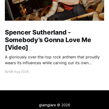
Spencer Sutherland -
Somebody’s Gonna Love Me
[Video]
A gloriously over-the-top rock anthem that proudly
wears its influences while carving out its own
identity.
By
08 Aug 2026
glamglare
© 2026