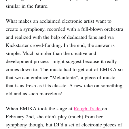
similar in the future.
What makes an acclaimed electronic artist want to
create a symphony, recorded with a full-blown orchestra
and realized with the help of dedicated fans and via
Kickstarter crowd-funding. In the end, the answer is
simple. Much simpler than the creative and
development process might suggest because it really
comes down to: The music had to get out of EMIKA so
that we can embrace “Melanfonie”, a piece of music
that is as fresh as it is classic. A new take on something
old and as such marvelous!
When EMIKA took the stage at
Rough Trade
on
February 2nd, she didn’t play (much) from her
symphony though, but DJ’d a set of electronic pieces of