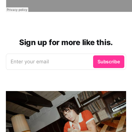
Sign up for more like this.
Enter your email
Subscribe