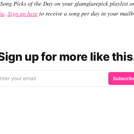
r Song Picks of the Day on your glamglarepick playlist 
be
.
Sign up here
to receive a song per day in your mailb
Sign up for more like this
nter your email
Subscrib