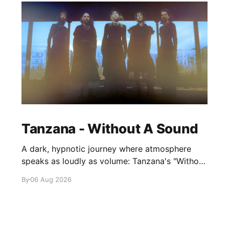
Tanzana - Without A Sound
A dark, hypnotic journey where atmosphere
speaks as loudly as volume: Tanzana's "Without
A Sound."
By
06 Aug 2026