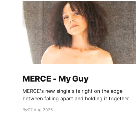
MERCE - My Guy
MERCE's new single sits right on the edge
between falling apart and holding it together
By
07 Aug 2026