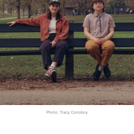
Photo: Tracy Conoboy