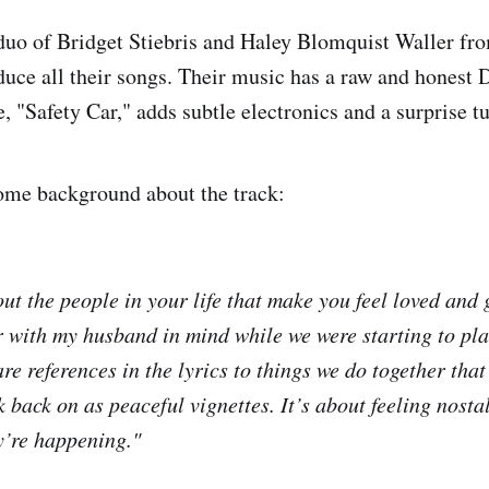
 duo of Bridget Stiebris and Haley Blomquist Waller f
uce all their songs. Their music has a raw and honest 
le, "Safety Car," adds subtle electronics and a surprise t
ome background about the track:
out the people in your life that make you feel loved and
ar with my husband in mind while we were starting to pl
e references in the lyrics to things we do together that
ok back on as peaceful vignettes. It’s about feeling nosta
ey’re happening."