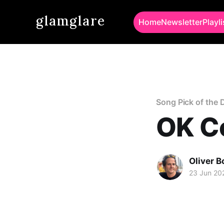
glamglare
Home
Newsletter
Playli
Song Pick of the 
OK Co
Oliver 
23 Jun 20