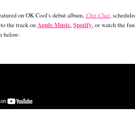
featured on OK Cool's debut album,
Chit Chat
, schedule
Apple Music
Spotify
 to the track on
,
, or watch the fu
n below: