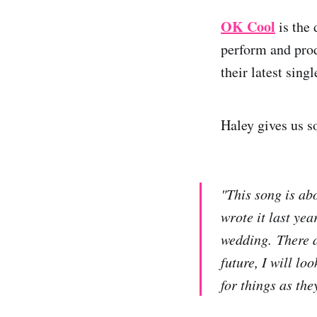
OK Cool
is the
perform and prod
their latest sing
Haley gives us s
"This song is ab
wrote it last ye
wedding. There ar
future, I will lo
for things as th