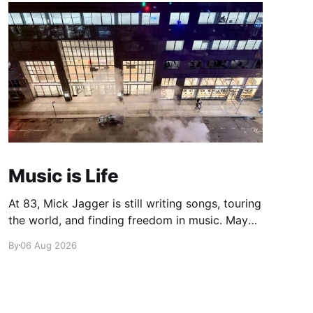
Music is Life
At 83, Mick Jagger is still writing songs, touring
the world, and finding freedom in music. Maybe
it’s time we reconsidered the Rolling Stones
By
06 Aug 2026