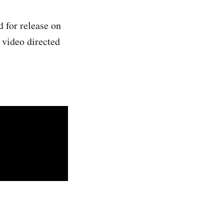
d for release on
n video directed