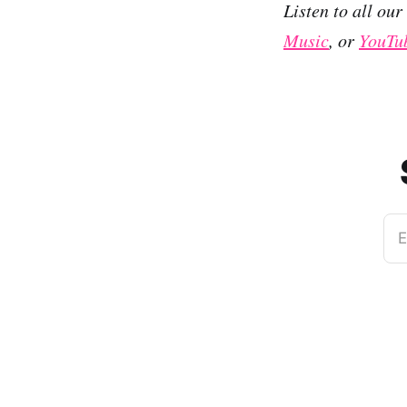
Listen to all ou
Music
, or
YouTu
E