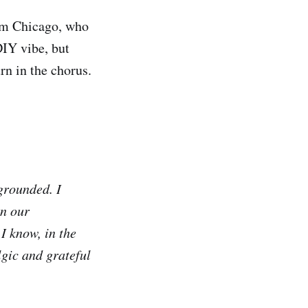
rom Chicago, who
DIY vibe, but
urn in the chorus.
 grounded. I
an our
 I know, in the
lgic and grateful