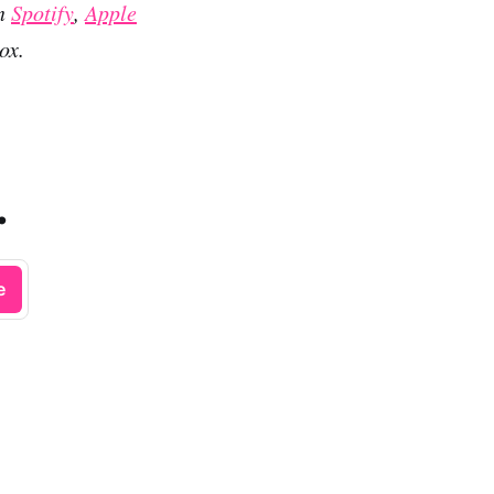
on
Spotify
,
Apple
ox.
.
e