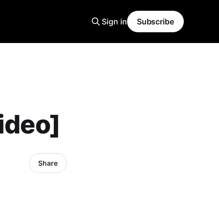
Sign in
Subscribe
ideo]
Share