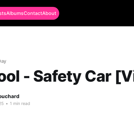
sts
Albums
Contact
About
Day
ol - Safety Car [V
Bouchard
25
•
1 min read