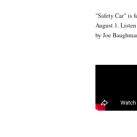
"Safety Car" is 
August 1. Listen
by Joe Baughma