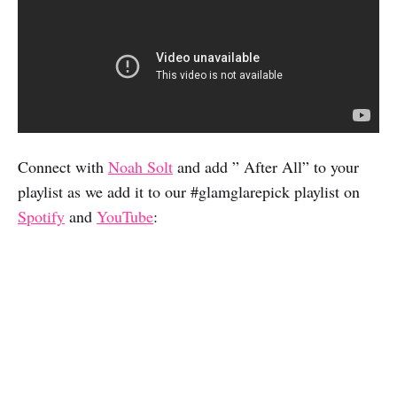
Connect with
Noah Solt
and add ” After All” to your
playlist as we add it to our #glamglarepick playlist on
Spotify
and
YouTube
: