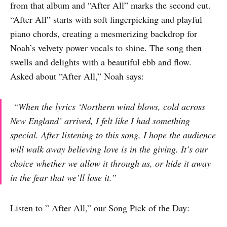
from that album and “After All” marks the second cut.
“After All” starts with soft fingerpicking and playful
piano chords, creating a mesmerizing backdrop for
Noah’s velvety power vocals to shine. The song then
swells and delights with a beautiful ebb and flow.
Asked about “After All,” Noah says:
“When the lyrics ‘Northern wind blows, cold across
New England’ arrived, I felt like I had something
special.
After listening to this song, I hope the audience
will walk away believing love is in the giving. It’s our
choice whether we allow it through us, or hide it away
in the fear that we’ll lose it.”
Listen to ” After All,” our Song Pick of the Day: