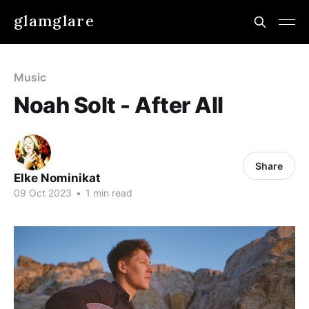
glamglare
Music
Noah Solt - After All
Share
Elke Nominikat
09 Oct 2023
•
1 min read