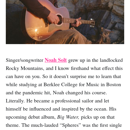
Noah Solt
Singer/songwriter
grew up in the landlocked
Rocky Mountains, and I know firsthand what effect this
can have on you. So it doesn’t surprise me to learn that
while studying at Berklee College for Music in Boston
and the pandemic hit, Noah changed his course.
Literally. He became a professional sailor and let
himself be influenced and inspired by the ocean. His
upcoming debut album,
Big Water,
picks up on that
theme. The much-lauded “Spheres” was the first single