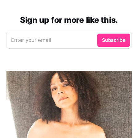
Sign up for more like this.
Enter your email
Subscribe