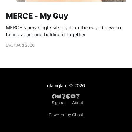
MERCE - My Guy
MERCE's new single sits right on the edge between
falling apart and holding it together
By
07 Aug 2026
glamglare
© 2026
Sign up
About
Powered by Ghost